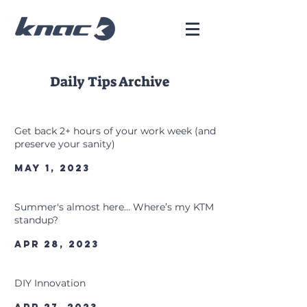
Daily Tips Archive
Get back 2+ hours of your work week (and
preserve your sanity)
May 1, 2023
Summer's almost here… Where’s my KTM
standup?
Apr 28, 2023
DIY Innovation