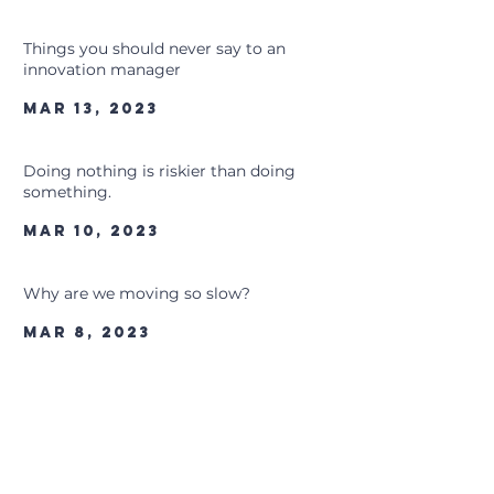
Things you should never say to an
innovation manager
Mar 13, 2023
Doing nothing is riskier than doing
something.
Mar 10, 2023
Why are we moving so slow?
Mar 8, 2023
The One Factor That Dictates Everything
About Your Sketch
Mar 7, 2023