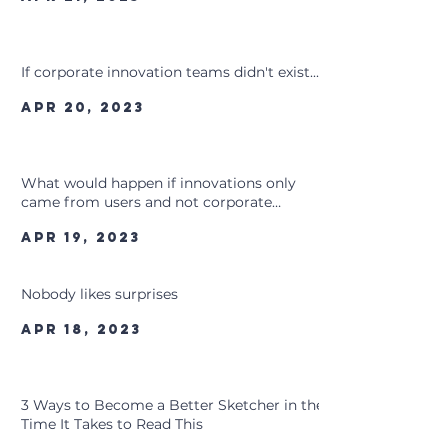
If corporate innovation teams didn't exist...
Apr 20, 2023
What would happen if innovations only
came from users and not corporate
innovation teams?
Apr 19, 2023
Nobody likes surprises
Apr 18, 2023
3 Ways to Become a Better Sketcher in the
Time It Takes to Read This