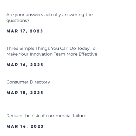
Are your answers actually answering the
questions?
Mar 17, 2023
Three Simple Things You Can Do Today To
Make Your Innovation Team More Effective
Mar 16, 2023
Consumer Directory
Mar 15, 2023
Reduce the risk of commercial failure
Mar 14, 2023