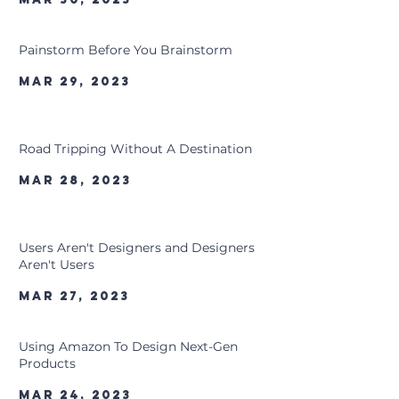
Painstorm Before You Brainstorm
Mar 29, 2023
Road Tripping Without A Destination
Mar 28, 2023
Users Aren't Designers and Designers
Aren't Users
Mar 27, 2023
Using Amazon To Design Next-Gen
Products
Mar 24, 2023