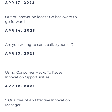
Apr 17, 2023
Out of innovation ideas? Go backward to
go forward
Apr 14, 2023
Are you willing to cannibalize yourself?
Apr 13, 2023
Using Consumer Hacks To Reveal
Innovation Opportunities
Apr 12, 2023
5 Qualities of An Effective Innovation
Manager