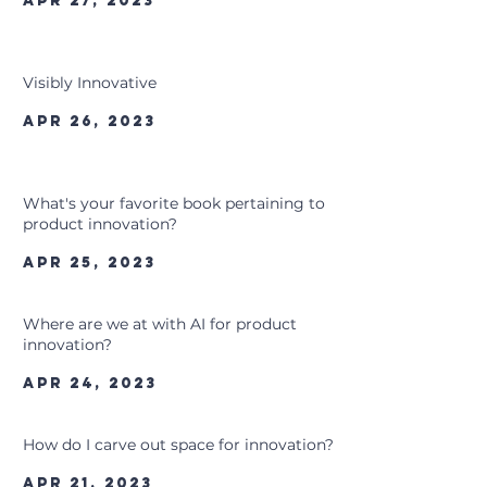
Apr 27, 2023
Visibly Innovative
Apr 26, 2023
What's your favorite book pertaining to
product innovation?
Apr 25, 2023
Where are we at with AI for product
innovation?
Apr 24, 2023
How do I carve out space for innovation?
Apr 21, 2023