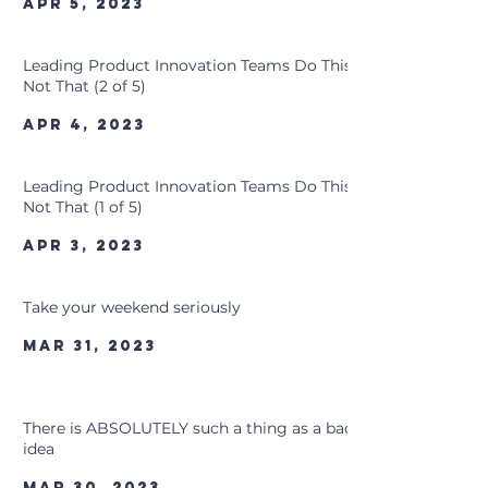
Apr 5, 2023
Leading Product Innovation Teams Do This,
Not That (2 of 5)
Apr 4, 2023
Leading Product Innovation Teams Do This,
Not That (1 of 5)
Apr 3, 2023
Take your weekend seriously
Mar 31, 2023
There is ABSOLUTELY such a thing as a bad
idea
Mar 30, 2023