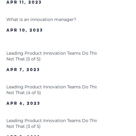
Apr 11, 2023
What is an innovation manager?
Apr 10, 2023
Leading Product Innovation Teams Do This,
Not That (5 of 5)
Apr 7, 2023
Leading Product Innovation Teams Do This,
Not That (4 of 5)
Apr 6, 2023
Leading Product Innovation Teams Do This,
Not That (3 of 5)