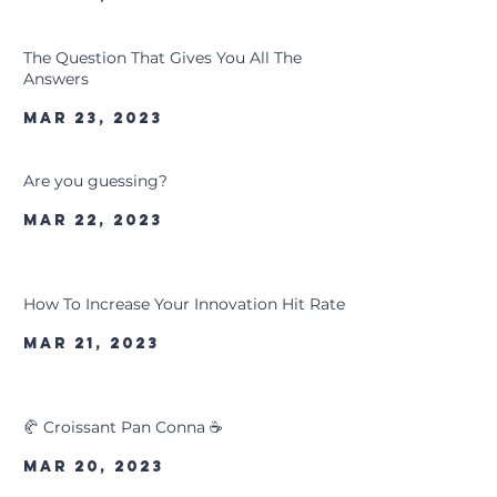
The Question That Gives You All The
Answers
Mar 23, 2023
Are you guessing?
Mar 22, 2023
How To Increase Your Innovation Hit Rate
Mar 21, 2023
🥐 Croissant Pan Conna ☕
Mar 20, 2023