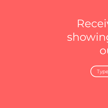
Recei
showing
o