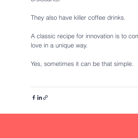
They also have killer coffee drinks.
A classic recipe for innovation is to c
love in a unique way. 
Yes, sometimes it can be that simple.