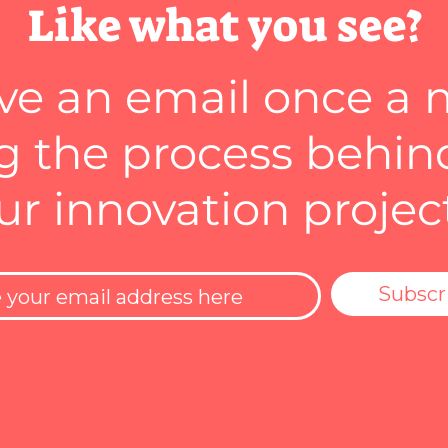
Like what you see?
ve an email once a
 the process behin
ur innovation projec