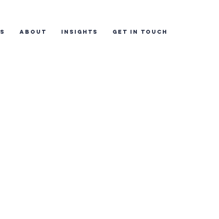
ES
ABOUT
INSIGHTS
GET IN TOUCH