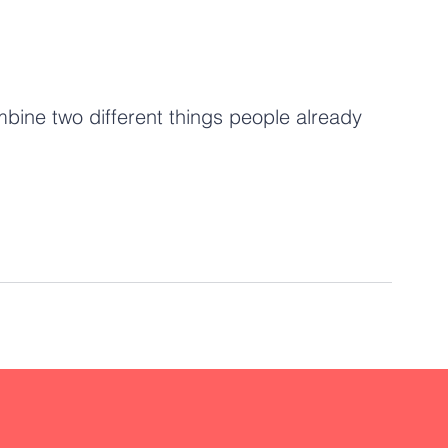
ombine two different things people already 