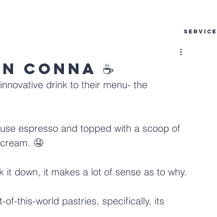
SERVIC
an Conna ☕
innovative drink to their menu- the 
house espresso and topped with a scoop of 
cream. 🤤
ak it down, it makes a lot of sense as to why.
of-this-world pastries, specifically, its 