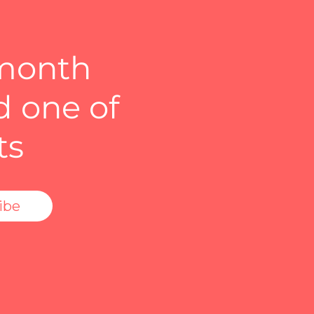
 month
d one of
ts