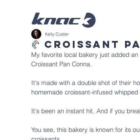
Kelly Custer
🥐 Croissant P
My favorite local bakery just added an 
Croissant Pan Conna.
It's made with a double shot of their 
homemade croissant-infused whipped 
It's been an instant hit. And if you bre
You see, this bakery is known for its out-
croissants.