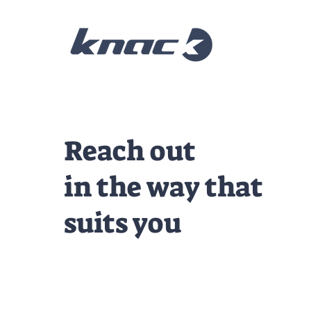
Reach out
in the way that
suits you