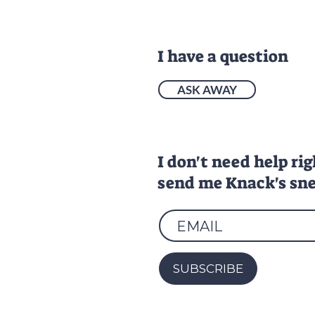
I have a question
ASK AWAY
I don't need help ri
send me Knack's sne