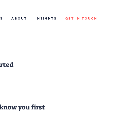
ES
ABOUT
INSIGHTS
GET IN TOUCH
arted
 know you first