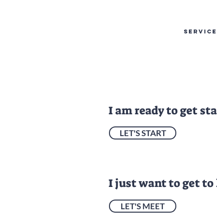
SERVIC
I am ready to get st
LET'S START
I just want to get to
LET'S MEET