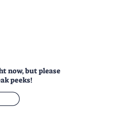
ght
now, but please
ak peeks!