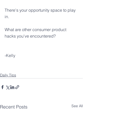
There's your opportunity space to play 
in.
What are other consumer product 
hacks you've encountered?
-Kelly
Daily Tips
See All
Recent Posts