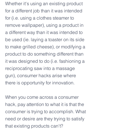
Whether it's using an existing product 
for a different job than it was intended 
for (i.e. using a clothes steamer to 
remove wallpaper), using a product in 
a different way than it was intended to 
be used (ie. laying a toaster on its side 
to make grilled cheese), or modifying a 
product to do something different than 
it was designed to do (i.e. fashioning a 
reciprocating saw into a massage 
gun), consumer hacks arise where 
there is opportunity for innovation.
When you come across a consumer 
hack, pay attention to what it is that the 
consumer is trying to accomplish. What 
need or desire are they trying to satisfy 
that existing products can't?