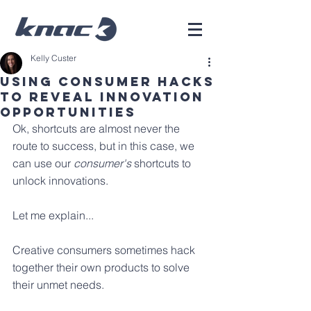
Kelly Custer
Using Consumer Hacks
To Reveal Innovation
Opportunities
Ok, shortcuts are almost never the 
route to success, but in this case, we 
can use our 
consumer's
 shortcuts to 
unlock innovations.
Let me explain...
Creative consumers sometimes hack 
together their own products to solve 
their unmet needs. 