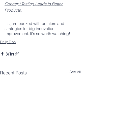
Concept Testing Leads to Better 
Products
.
It's jam-packed with pointers and 
strategies for big innovation 
improvement. It's so worth watching!
Daily Tips
See All
Recent Posts