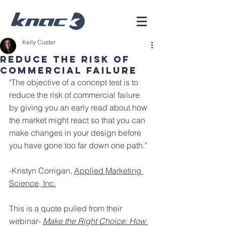
Kelly Custer
Reduce the risk of
commercial failure
"The objective of a concept test is to 
reduce the risk of commercial failure 
by giving you an early read about how 
the market might react so that you can 
make changes in your design before 
you have gone too far down one path."
-Kristyn Corrigan, 
Applied Marketing 
Science, Inc.
This is a quote pulled from their 
webinar- 
Make the Right Choice: How 