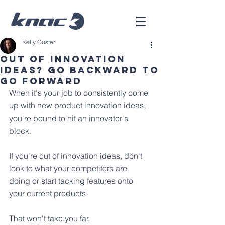
Kelly Custer
Out of innovation
ideas? Go backward to
go forward
When it's your job to consistently come 
up with new product innovation ideas, 
you're bound to hit an innovator's 
block.
If you're out of innovation ideas, don't 
look to what your competitors are 
doing or start tacking features onto 
your current products. 
That won't take you far.