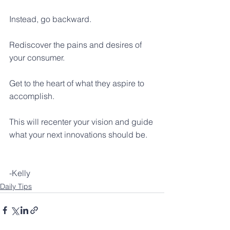
Instead, go backward. 
Rediscover the pains and desires of 
your consumer.
Get to the heart of what they aspire to 
accomplish.
This will recenter your vision and guide 
what your next innovations should be.
-Kelly
Daily Tips