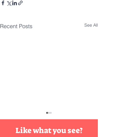
See All
Recent Posts
DIY
Innovation
Like what you see?