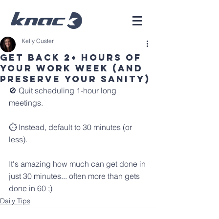
Kelly Custer
Get back 2+ hours of
your work week (and
preserve your sanity)
🚫 Quit scheduling 1-hour long 
meetings.
⏱️ Instead, default to 30 minutes (or 
less).
It's amazing how much can get done in 
just 30 minutes... often more than gets 
done in 60 ;)
Daily Tips