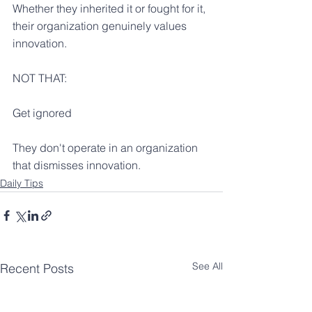
Whether they inherited it or fought for it, 
their organization genuinely values 
innovation.
NOT THAT:
Get ignored
They don't operate in an organization 
that dismisses innovation.
Daily Tips
See All
Recent Posts