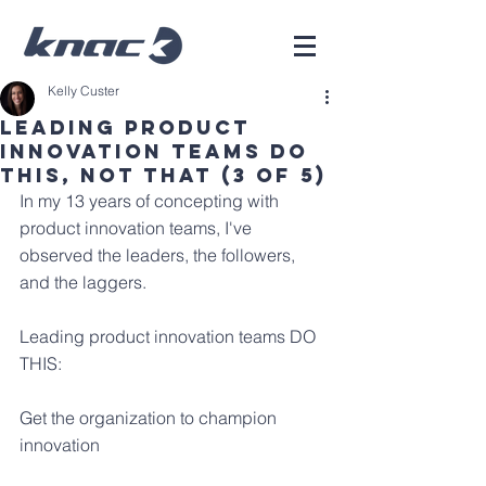
Kelly Custer
Leading Product
Innovation Teams Do
This, Not That (3 of 5)
In my 13 years of concepting with 
product innovation teams, I've 
observed the leaders, the followers, 
and the laggers.
Leading product innovation teams DO 
THIS:
Get the organization to champion 
innovation