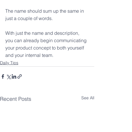
The name should sum up the same in 
just a couple of words.
With just the name and description, 
you can already begin communicating 
your product concept to both yourself 
and your internal team.
Daily Tips
See All
Recent Posts