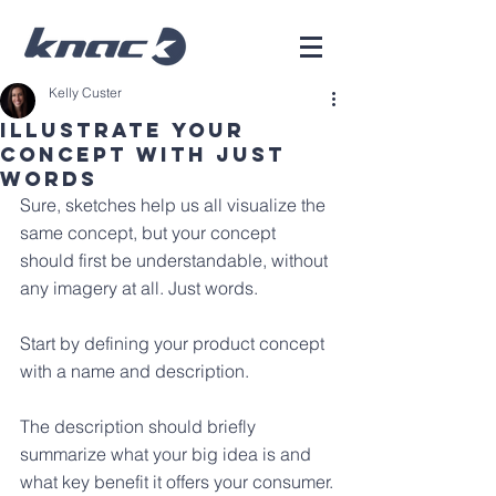
Kelly Custer
Illustrate Your
Concept With Just
Words
Sure, sketches help us all visualize the 
same concept, but your concept 
should first be understandable, without 
any imagery at all. Just words.
Start by defining your product concept 
with a name and description. 
The description should briefly 
summarize what your big idea is and 
what key benefit it offers your consumer.