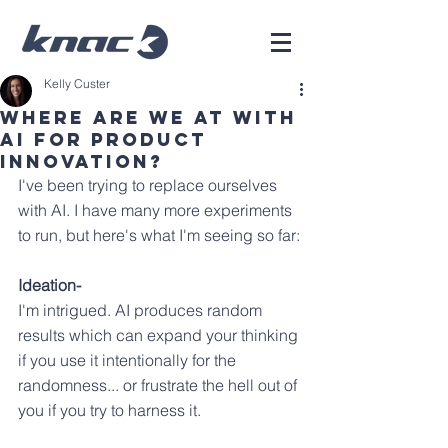
Kelly Custer
Where are we at with
AI for product
innovation?
I've been trying to replace ourselves 
with AI. I have many more experiments 
to run, but here's what I'm seeing so far:
Ideation-
I'm intrigued. AI produces random 
results which can expand your thinking 
if you use it intentionally for the 
randomness... or frustrate the hell out of 
you if you try to harness it.