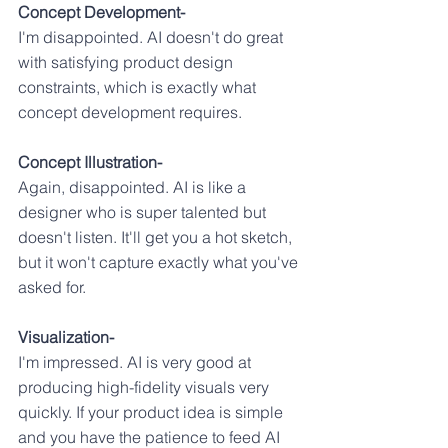
Concept Development-
I'm disappointed. AI doesn't do great 
with satisfying product design 
constraints, which is exactly what 
concept development requires.
Concept Illustration-
Again, disappointed. AI is like a 
designer who is super talented but 
doesn't listen. It'll get you a hot sketch, 
but it won't capture exactly what you've 
asked for.
Visualization-
I'm impressed. AI is very good at 
producing high-fidelity visuals very 
quickly. If your product idea is simple 
and you have the patience to feed AI 