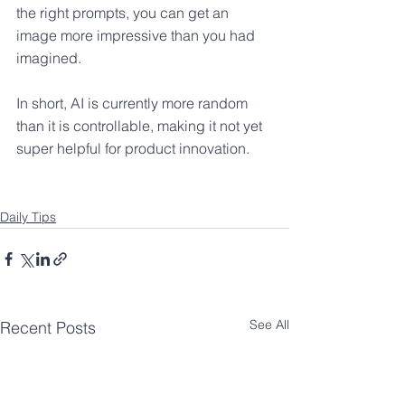
the right prompts, you can get an 
image more impressive than you had 
imagined.
In short, AI is currently more random 
than it is controllable, making it not yet 
super helpful for product innovation.
Daily Tips
See All
Recent Posts