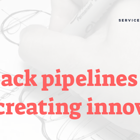
SERVIC
ack pipelines
creating inno