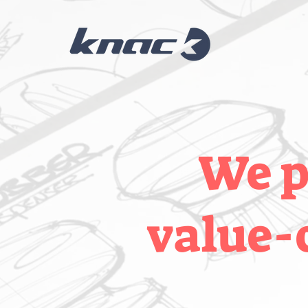
We p
value-