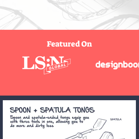
Featured On