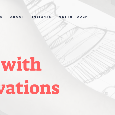
ES
ABOUT
INSIGHTS
GET IN TOUCH
 with
vations