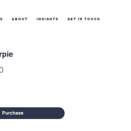
ES
ABOUT
INSIGHTS
GET IN TOUCH
rpie
lar
Sale
0
e
Price
Purchase