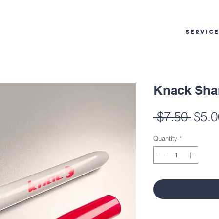
SERVIC
Knack Sha
Regu
 $7.50 
$5.0
Pric
Quantity
*