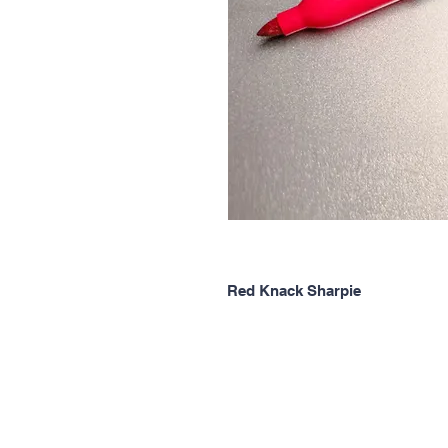
Red Knack Sharpie