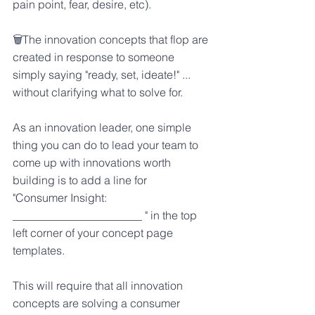
pain point, fear, desire, etc).
🗑️The innovation concepts that flop are 
created in response to someone 
simply saying "ready, set, ideate!" ... 
without clarifying what to solve for.
As an innovation leader, one simple 
thing you can do to lead your team to 
come up with innovations worth 
building is to add a line for
"Consumer Insight: 
_______________________ " in the top 
left corner of your concept page 
templates.
This will require that all innovation 
concepts are solving a consumer 