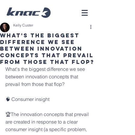
Kelly Custer
What's The Biggest
Difference We See
Between Innovation
Concepts That Prevail
From Those That Flop?
What's the biggest difference we see 
between innovation concepts that 
prevail from those that flop?
🧠 Consumer insight
🏆The innovation concepts that prevail 
are created in response to a clear 
consumer insight (a specific problem, 