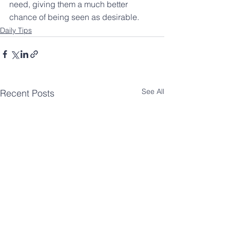
need, giving them a much better 
chance of being seen as desirable.
Daily Tips
See All
Recent Posts