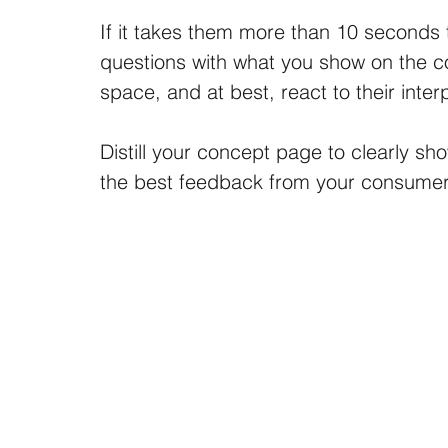
If it takes them more than 10 seconds 
questions with what you show on the conc
space, and at best, react to their inter
Distill your concept page to clearly sh
the best feedback from your consumer