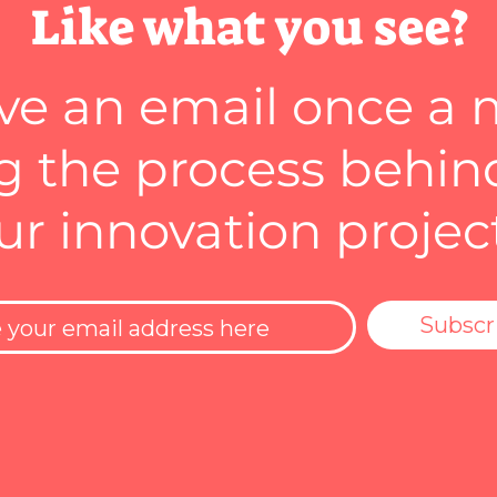
Like what you see?
ve an email once a
 the process behin
ur innovation projec