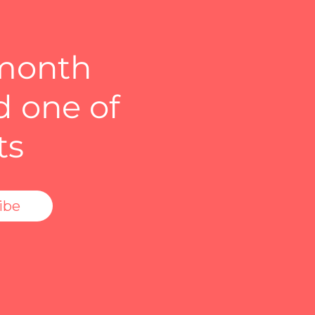
 month
d one of
ts