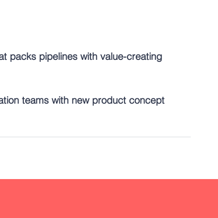
at packs pipelines with value-creating 
ation teams with new product concept 