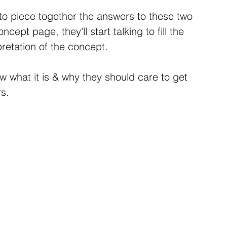
to piece together the answers to these two 
ept page, they'll start talking to fill the 
pretation of the concept.
ow what it is & why they should care to get 
s.