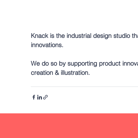
Knack is the industrial design studio th
innovations.
We do so by supporting product innov
creation & illustration.