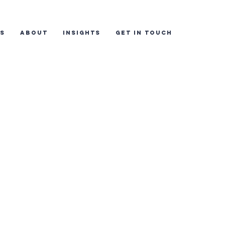
ES
ABOUT
INSIGHTS
GET IN TOUCH