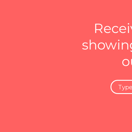
Recei
showing
o