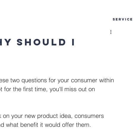
SERVIC
hy should I
these two questions for your consumer within 
or the first time, you'll miss out on 
ck on your new product idea, consumers 
d what benefit it would offer them. 