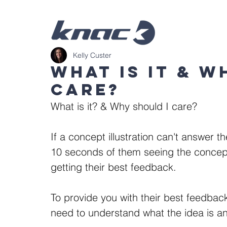
Kelly Custer
What is it & W
care?
What is it? & Why should I care?
If a concept illustration can't answer 
10 seconds of them seeing the concept f
getting their best feedback. 
To provide you with their best feedba
need to understand what the idea is an