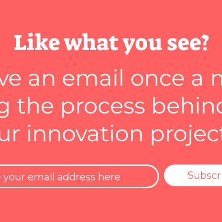
Like what you see?
ve an email once a
 the process behin
ur innovation projec