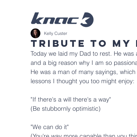
Kelly Custer
Tribute To My
Today we laid my Dad to rest. He was 
and a big reason why I am so passionat
He was a man of many sayings, which lo
lessons I thought you too might enjoy:
"If there's a will there's a way"
(Be stubbornly optimistic)
"We can do it"
(You're way more capable than you thi