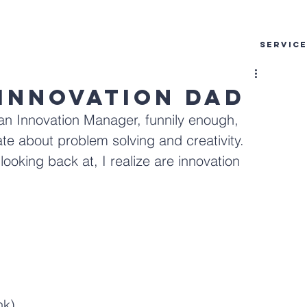
SERVIC
 Innovation Dad
an Innovation Manager, funnily enough, 
e about problem solving and creativity. 
oking back at, I realize are innovation 
nk)