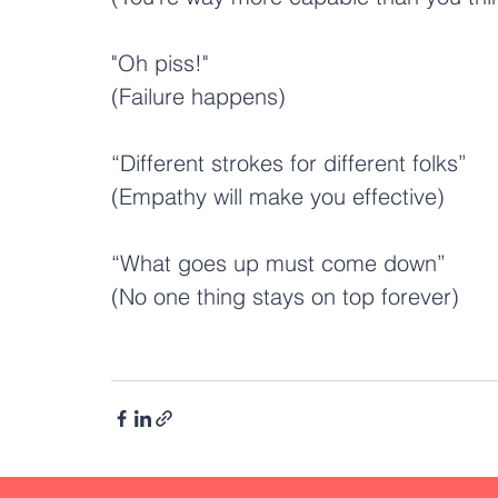
"Oh piss!" 
(Failure happens)
“Different strokes for different folks”
(Empathy will make you effective)
“What goes up must come down”
(No one thing stays on top forever)