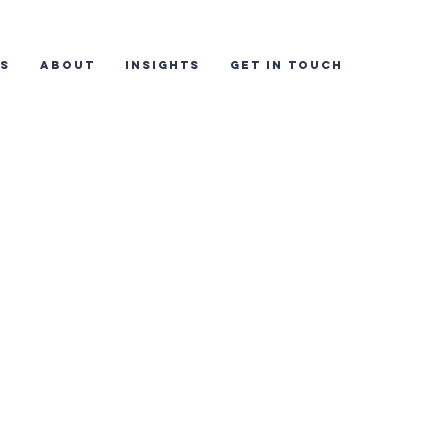
ES
ABOUT
INSIGHTS
GET IN TOUCH