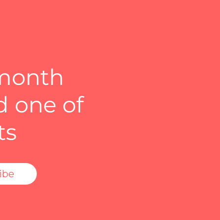
 month
d one of
ts