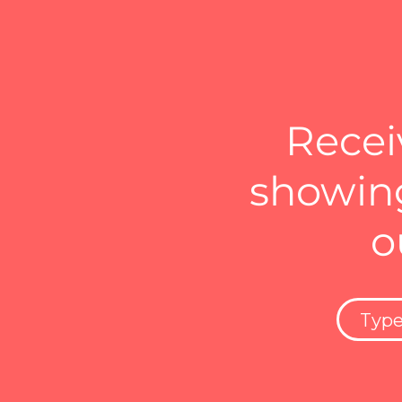
Recei
showing
o