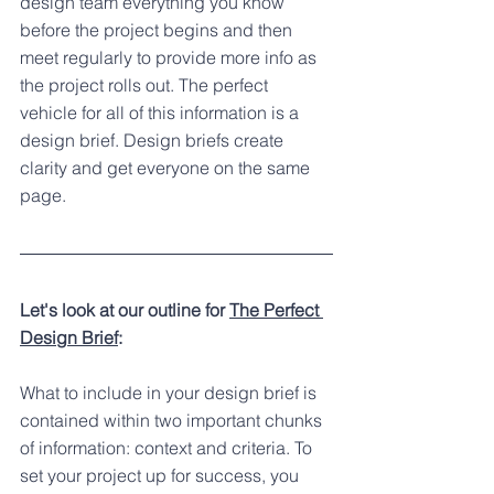
design team everything you know 
before the project begins and then 
meet regularly to provide more info as 
the project rolls out. The perfect 
vehicle for all of this information is a 
design brief. Design briefs create 
clarity and get everyone on the same 
page.
Let's look at our outline for 
The Perfect 
Design Brief
:
What to include in your design brief is 
contained within two important chunks 
of information: context and criteria. To 
set your project up for success, you 