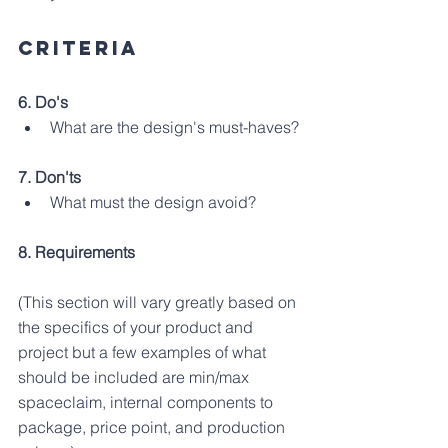
criteria
6. Do's
What are the design's must-haves?
7. Don'ts
What must the design avoid?
8. Requirements 
(This section will vary greatly based on 
the specifics of your product and 
project but a few examples of what 
should be included are min/max 
spaceclaim, internal components to 
package, price point, and production 