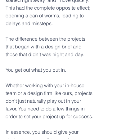
This had the complete opposite effect; 
opening a can of worms, leading to 
delays and missteps. 
The difference between the projects 
that began with a design brief and 
those that didn't was night and day. 
You get out what you put in.
Whether working with your in-house 
team or a design firm like ours, projects 
don't just naturally play out in your 
favor. You need to do a few things in 
order to set your project up for success.
In essence, you should give your 