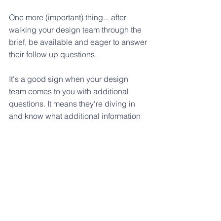
One more (important) thing... after 
walking your design team through the 
brief, be available and eager to answer 
their follow up questions. 
It's a good sign when your design 
team comes to you with additional 
questions. It means they're diving in 
and know what additional information 
they need from you in order to develop 
successful solutions.
Want to use this design brief to 
jumpstart your next project? 
You can snag a copy of 
The Perfect 
Design Brief template
 here
.