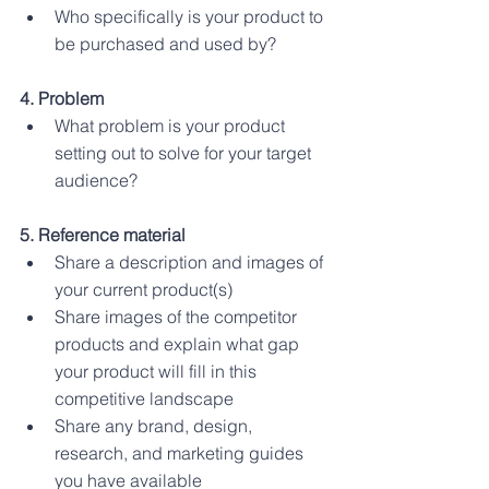
Who specifically is your product to 
be purchased and used by?
4. Problem
What problem is your product 
setting out to solve for your target 
audience?
5. Reference material 
Share a description and images of 
your current product(s)
Share images of the competitor 
products and explain what gap 
your product will fill in this 
competitive landscape
Share any brand, design, 
research, and marketing guides 
you have available