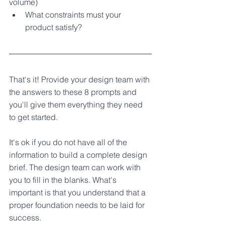
volume) 
What constraints must your 
product satisfy?
That's it! Provide your design team with 
the answers to these 8 prompts and 
you'll give them everything they need 
to get started. 
It's ok if you do not have all of the 
information to build a complete design 
brief. The design team can work with 
you to fill in the blanks. What's 
important is that you understand that a 
proper foundation needs to be laid for 
success.