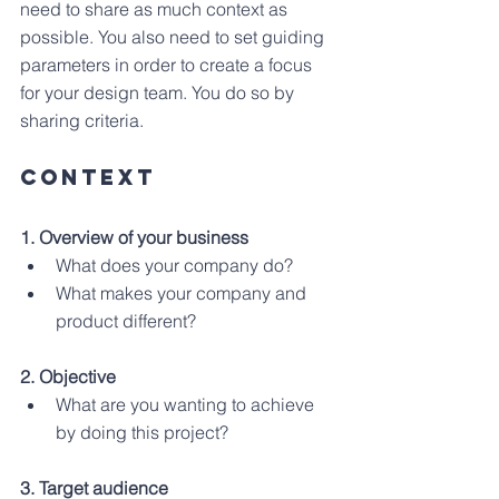
need to share as much context as 
possible. You also need to set guiding 
parameters in order to create a focus 
for your design team. You do so by 
sharing criteria.
CONTEXT
1. Overview of your business
What does your company do?
What makes your company and 
product different?
2. Objective 
What are you wanting to achieve 
by doing this project?
3. Target audience