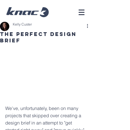
Kelly Custer
The Perfect Design
Brief
We've, unfortunately, been on many 
projects that skipped over creating a 
design brief in an attempt to "get 
started right away" and "move quickly." 