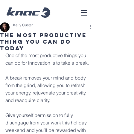
Kelly Custer
The Most Productive
Thing You Can Do
Today
One of the most productive things you 
can do for innovation is to take a break.
A break removes your mind and body 
from the grind, allowing you to refresh 
your energy, rejuvenate your creativity, 
and reacquire clarity. 
Give yourself permission to fully 
disengage from your work this holiday 
weekend and you’ll be rewarded with 