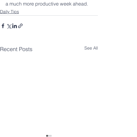
a much more productive week ahead. 
Daily Tips
See All
Recent Posts