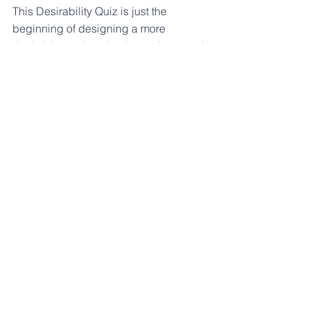
This Desirability Quiz is just the 
beginning of designing a more 
desirable product, but it sure is a good 
start. By honestly critiquing your 
product we will evaluate its current 
desirability factor and highlight the 
opportunities begging for a desirability 
boost.
See All
Recent Posts