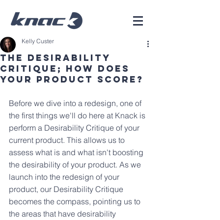
Kelly Custer
The Desirability
Critique; How Does
Your Product Score?
Before we dive into a redesign, one of 
the first things we'll do here at Knack is 
perform a Desirability Critique of your 
current product. This allows us to 
assess what is and what isn't boosting 
the desirability of your product. As we 
launch into the redesign of your 
product, our Desirability Critique 
becomes the compass, pointing us to 
the areas that have desirability 