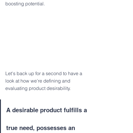
boosting potential.
Let's back up for a second to have a 
look at how we're defining and 
evaluating product desirability.
A desirable product fulfills a 
true need, possesses an 