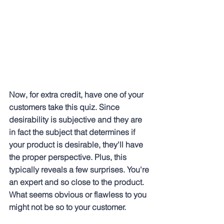
Now, for extra credit, have one of your 
customers take this quiz. Since 
desirability is subjective and they are 
in fact the subject that determines if 
your product is desirable, they'll have 
the proper perspective. Plus, this 
typically reveals a few surprises. You're 
an expert and so close to the product. 
What seems obvious or flawless to you 
might not be so to your customer.