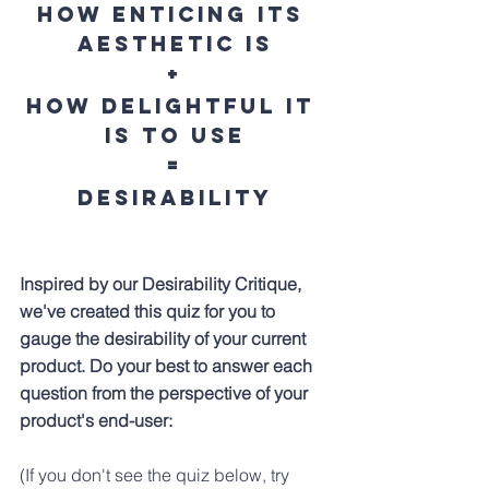
How enticing its 
aesthetic is
+
How delightful it 
is to 
use
=
Desirability
Inspired by our Desirability Critique, 
we've created this quiz for you to 
gauge the desirability of your current 
product. Do your best to answer each 
question from the perspective of your 
product's end-user:
(If you don't see the quiz below, try 