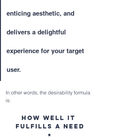
enticing aesthetic, and 
delivers a delightful 
experience for your target 
user. 
In other words, the desirability formula 
is:
How well it 
fulfills a need
+