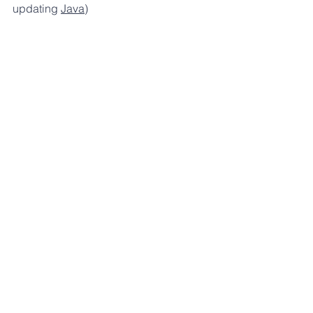
updating 
Java
)