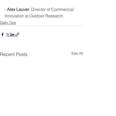
- 
Alex Lauver
, Director of Commercial 
Innovation at Outdoor Research
Daily Tips
See All
Recent Posts