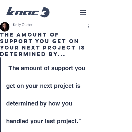
Kelly Custer
The amount of
support you get on
your next project is
determined by...
"The amount of support you 
get on your next project is 
determined by how you 
handled your last project." 