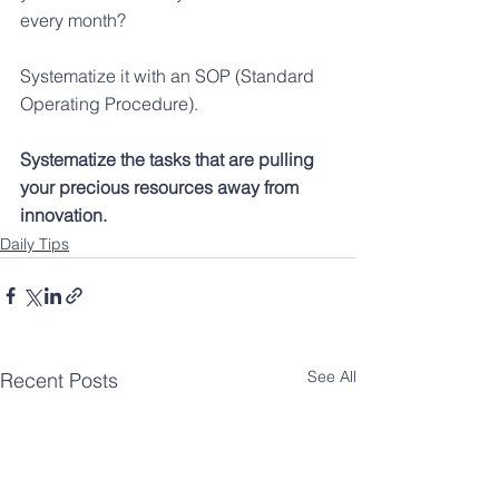
every month?
Systematize it with an SOP (Standard 
Operating Procedure).
Systematize the tasks that are pulling 
your precious resources away from 
innovation.
Daily Tips
See All
Recent Posts