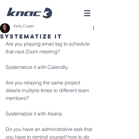
Kelly Custer
Systematize It
Are you playing email tag to schedule 
that next Zoom meeting? 
Systematize it with Calendly.
Are you relaying the same project 
details multiple times to different team 
members?
Systematize it with Asana.
Do you have an administrative task that 
you have to remind yourself how to do 