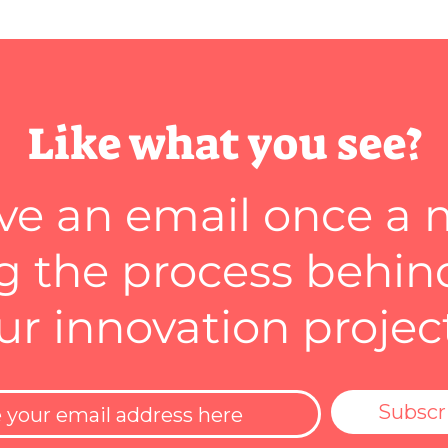
Like what you see?
ve an email once a
 the process behin
ur innovation projec