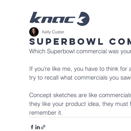
Kelly Custer
Superbowl Co
Which Superbowl commercial was your 
If you're like me, you have to think for 
try to recall what commercials you saw
Concept sketches are like commercials
they like your product idea, they must f
remember it. 