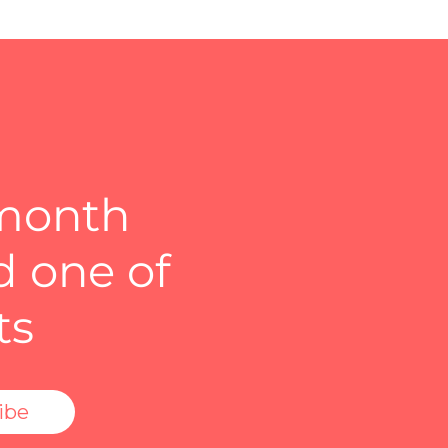
 month
d one of
ts