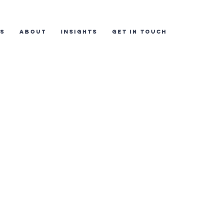
ES
ABOUT
INSIGHTS
GET IN TOUCH