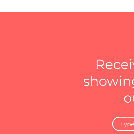
Recei
showing
o