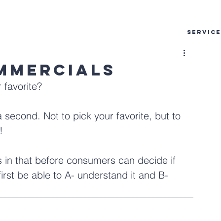
SERVIC
mmercials
favorite?
a second. Not to pick your favorite, but to 
!
 in that before consumers can decide if 
irst be able to A- understand it and B- 