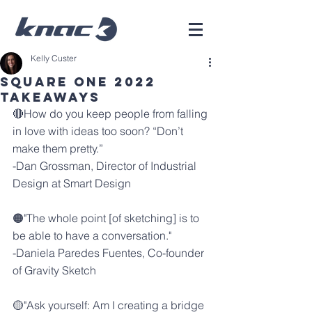
Kelly Custer
Square One 2022
Takeaways
🔴How do you keep people from falling 
in love with ideas too soon? “Don’t 
make them pretty.”
-
Dan Grossman
, Director of Industrial 
Design at 
Smart Design
🟠"The whole point [of sketching] is to 
be able to have a conversation."
-
Daniela Paredes Fuentes
, Co-founder 
of 
Gravity Sketch
🟡"Ask yourself: Am I creating a bridge 