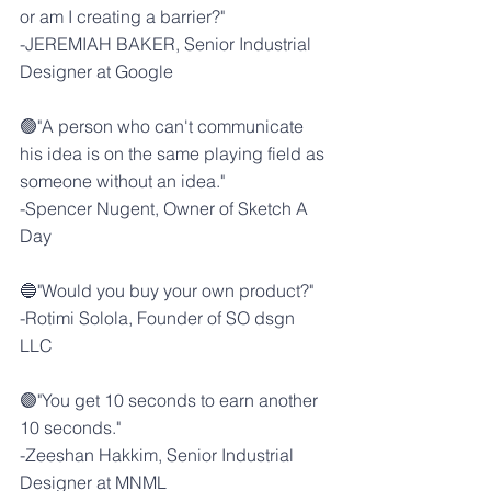
or am I creating a barrier?"
-
JEREMIAH BAKER
, Senior Industrial 
Designer at 
Google
🟢"A person who can't communicate 
his idea is on the same playing field as 
someone without an idea."
-
Spencer Nugent
, Owner of 
Sketch A 
Day
🔵"Would you buy your own product?"
-
Rotimi Solola
, Founder of 
SO dsgn 
LLC
🟣"You get 10 seconds to earn another 
10 seconds."
-
Zeeshan Hakkim
, Senior Industrial 
Designer at 
MNML