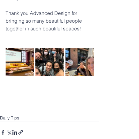
Thank you 
Advanced Design
 for 
bringing so many beautiful people 
together in such beautiful spaces!
Daily Tips