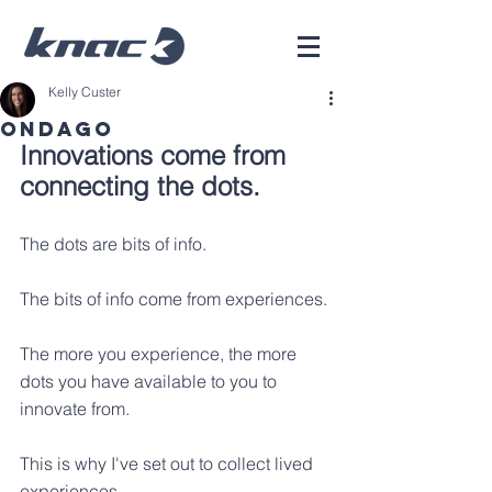
Kelly Custer
ONDAGO
Innovations come from 
connecting the dots.
The dots are bits of info.
The bits of info come from experiences.
The more you experience, the more 
dots you have available to you to 
innovate from.
This is why I've set out to collect lived 
experiences.