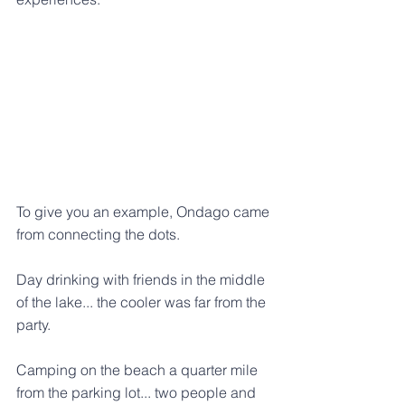
To give you an example, Ondago came 
from connecting the dots.
Day drinking with friends in the middle 
of the lake... the cooler was far from the 
party. 
Camping on the beach a quarter mile 
from the parking lot... two people and 