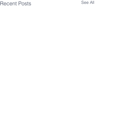
See All
Recent Posts
Like what you see?
Receive an email once a month
showing the process behind one of
our innovation projects