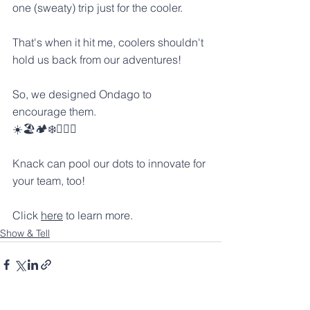
one (sweaty) trip just for the cooler.
That's when it hit me, coolers shouldn't 
hold us back from our adventures! 
So, we designed Ondago to 
encourage them. 
☀️🏖️🏕️❄️🏊‍♀️🍻
Knack can pool our dots to innovate for 
your team, too! 
Click 
here
 to learn more.
Show & Tell