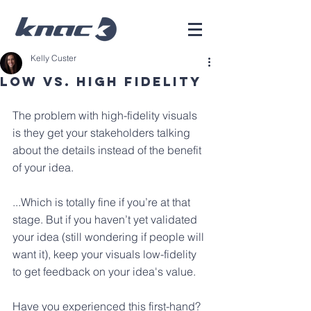
Kelly Custer
Low Vs. High Fidelity
The problem with high-fidelity visuals 
is they get your stakeholders talking 
about the details instead of the benefit 
of your idea. 
...Which is totally fine if you’re at that 
stage. But if you haven’t yet validated 
your idea (still wondering if people will 
want it), keep your visuals low-fidelity 
to get feedback on your idea's value.
Have you experienced this first-hand?