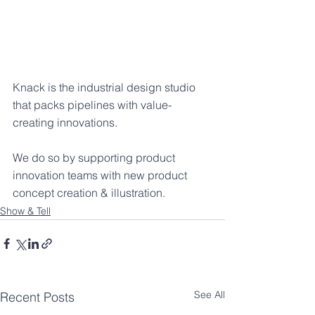
Knack is the industrial design studio 
that packs pipelines with value-
creating innovations.
We do so by supporting product 
innovation teams with new product 
concept creation & illustration.
Show & Tell
See All
Recent Posts