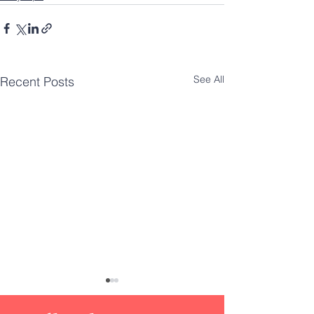
See All
Recent Posts
DIY
Innovat