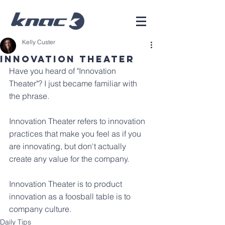
Kelly Custer
Innovation Theater
Have you heard of "Innovation 
Theater"? I just became familiar with 
the phrase.
Innovation Theater refers to innovation 
practices that make you feel as if you 
are innovating, but don't actually 
create any value for the company.
Innovation Theater is to product 
innovation as a foosball table is to 
company culture. 
Daily Tips