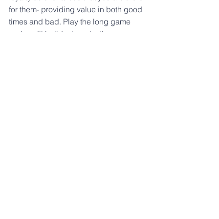
for them- providing value in both good 
times and bad. Play the long game 
and you’ll build a long-lasting 
business.
Serve A New Space
While there are a lot of people and 