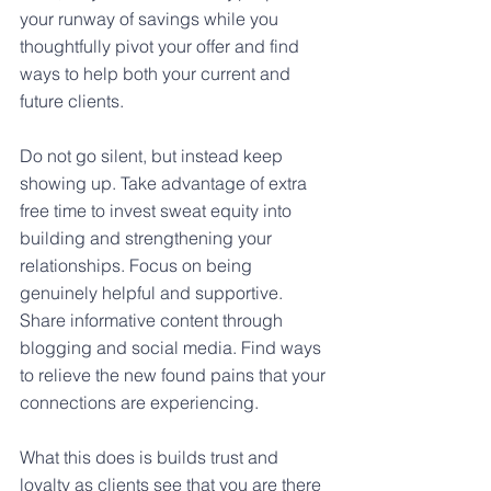
your runway of savings while you 
thoughtfully pivot your offer and find 
ways to help both your current and 
future clients.
Do not go silent, but instead keep 
showing up. Take advantage of extra 
free time to invest sweat equity into 
building and strengthening your 
relationships. Focus on being 
genuinely helpful and supportive. 
Share informative content through 
blogging and social media. Find ways 
to relieve the new found pains that your 
connections are experiencing.
What this does is builds trust and 
loyalty as clients see that you are there 