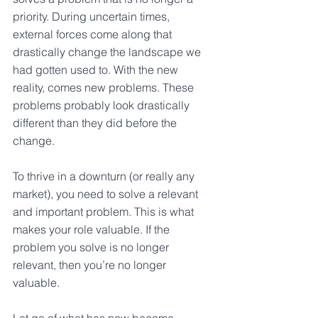
priority. During uncertain times, 
external forces come along that 
drastically change the landscape we 
had gotten used to. With the new 
reality, comes new problems. These 
problems probably look drastically 
different than they did before the 
change.
To thrive in a downturn (or really any 
market), you need to solve a relevant 
and important problem. This is what 
makes your role valuable. If the 
problem you solve is no longer 
relevant, then you’re no longer 
valuable.