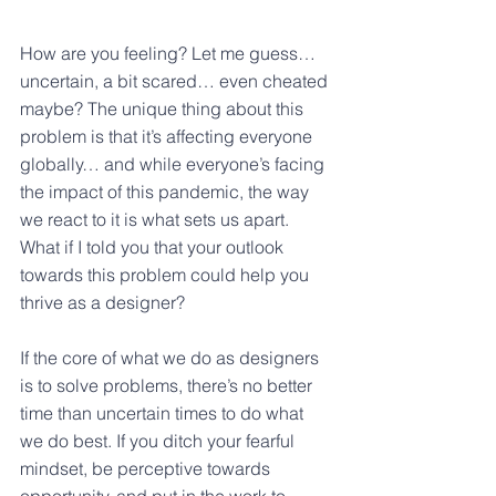
How are you feeling? Let me guess… 
uncertain, a bit scared… even cheated 
maybe? The unique thing about this 
problem is that it’s affecting everyone 
globally… and while everyone’s facing 
the impact of this pandemic, the way 
we react to it is what sets us apart. 
What if I told you that your outlook 
towards this problem could help you 
thrive as a designer?
If the core of what we do as designers 
is to solve problems, there’s no better 
time than uncertain times to do what 
we do best. If you ditch your fearful 
mindset, be perceptive towards 