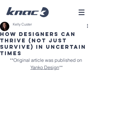
Kelly Custer
HOW DESIGNERS CAN
THRIVE (NOT JUST
SURVIVE) IN UNCERTAIN
TIMES
**Original article was published on 
Yanko Design
**