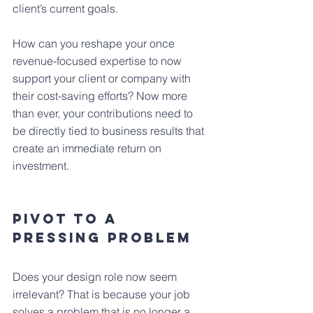
client’s current goals.
How can you reshape your once 
revenue-focused expertise to now 
support your client or company with 
their cost-saving efforts? Now more 
than ever, your contributions need to 
be directly tied to business results that 
create an immediate return on 
investment.
Pivot To A 
Pressing Problem
Does your design role now seem 
irrelevant? That is because your job 
solves a problem that is no longer a 