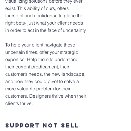
visualizing solutions before they ever 
exist. This ability of ours, offers 
foresight and confidence to place the 
right bets- just what your client needs 
in order to act in the face of uncertainty.
To help your client navigate these 
uncertain times, offer your strategic 
expertise. Help them to understand 
their current predicament, their 
customer’s needs, the new landscape, 
and how they could pivot to solve a 
more valuable problem for their 
customers. Designers thrive when their 
clients thrive.
Support Not Sell