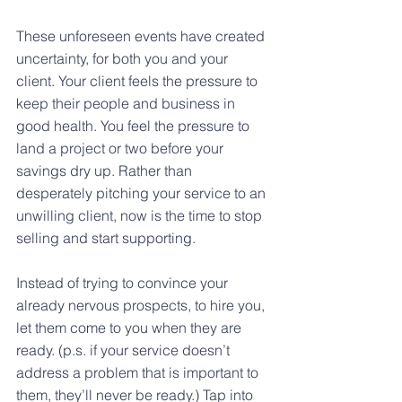
These unforeseen events have created 
uncertainty, for both you and your 
client. Your client feels the pressure to 
keep their people and business in 
good health. You feel the pressure to 
land a project or two before your 
savings dry up. Rather than 
desperately pitching your service to an 
unwilling client, now is the time to stop 
selling and start supporting.
Instead of trying to convince your 
already nervous prospects, to hire you, 
let them come to you when they are 
ready. (p.s. if your service doesn’t 
address a problem that is important to 
them, they’ll never be ready.) Tap into 