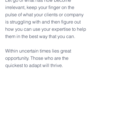
Let go of what has now become 
irrelevant, keep your finger on the 
pulse of what your clients or company 
is struggling with and then figure out 
how you can use your expertise to help 
them in the best way that you can.
Within uncertain times lies great 
opportunity. Those who are the 
quickest to adapt will thrive.