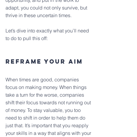
opportunity, and put in the work to 
adapt, you could not only survive, but 
thrive in these uncertain times.
Let’s dive into exactly what you’ll need 
to do to pull this off:
Reframe Your Aim
When times are good, companies 
focus on making money. When things 
take a turn for the worse, companies 
shift their focus towards not running out 
of money. To stay valuable, you too 
need to shift in order to help them do 
just that. It’s important that you reapply 
your skills in a way that aligns with your 