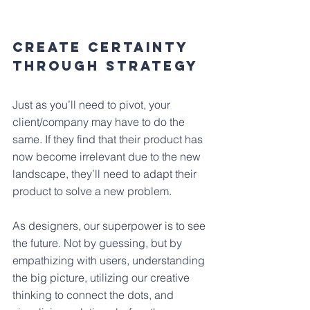
Create Certainty 
Through Strategy
Just as you’ll need to pivot, your 
client/company may have to do the 
same. If they find that their product has 
now become irrelevant due to the new 
landscape, they’ll need to adapt their 
product to solve a new problem.
As designers, our superpower is to see 
the future. Not by guessing, but by 
empathizing with users, understanding 
the big picture, utilizing our creative 
thinking to connect the dots, and 