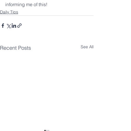
informing me of this!
Daily Tips
See All
Recent Posts