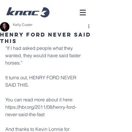
Kelly Custer
Henry Ford Never Said
This
“If I had asked people what they 
wanted, they would have said faster 
horses.”
It turns out, HENRY FORD NEVER 
SAID THIS.
You can read more about it here: 
https://hbr.org/2011/08/henry-ford-
never-said-the-fast
And thanks to 
Kevin Lonnie
 for 