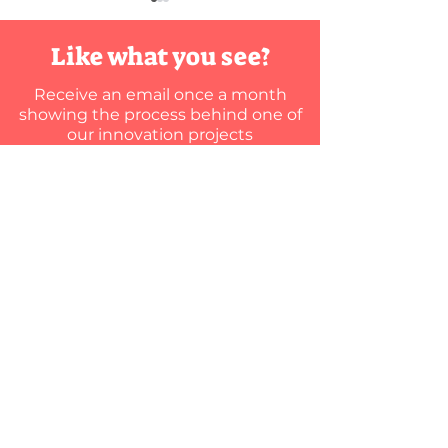
DIY
Innovat
Like what you see?
Maybe it's just yo
Receive an email once a month
your company's in
showing the process behind one of
team. Or maybe yo
our innovation projects
team, but they're
Summer's
Here are 5 ways yo
almost
here…
Where’s my
KTM standup?