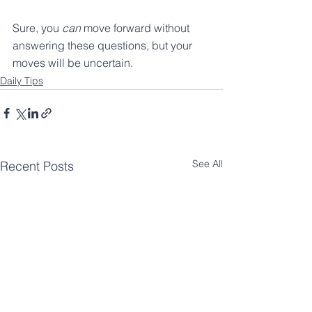
Sure, you 
can
 move forward without 
answering these questions, but your 
moves will be uncertain.
Daily Tips
See All
Recent Posts