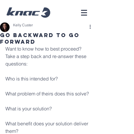
Kelly Custer
Go Backward To Go
Forward
Want to know how to best proceed? 
Take a step back and re-answer these 
questions:
Who is this intended for?
What problem of theirs does this solve?
What is your solution?
What benefit does your solution deliver 
them?