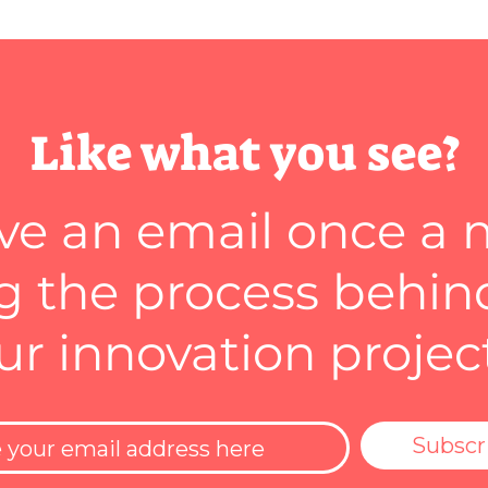
Like what you see?
ve an email once a
 the process behin
ur innovation projec