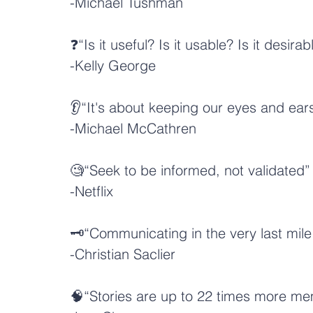
-
Michael Tushman
❓“Is it useful? Is it usable? Is it desirab
-
Kelly George
👂“It's about keeping our eyes and ear
-
Michael McCathren
🧐“Seek to be informed, not validated”
-
Netflix
🗝️“Communicating in the very last mile 
-
Christian Saclier
🧠“Stories are up to 22 times more me