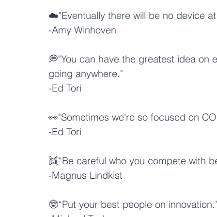
☁️"Eventually there will be no device a
-
Amy Winhoven
💭"You can have the greatest idea on ear
going anywhere."
-
Ed Tori
👀"Sometimes we're so focused on CO
-
Ed Tori
👯“Be careful who you compete with bec
-Magnus Lindkist
🤓“Put your best people on innovation.