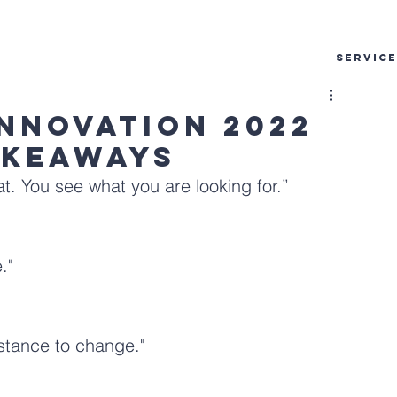
SERVIC
Innovation 2022
akeaways
t. You see what you are looking for.”
."
stance to change."