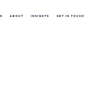
ES
ABOUT
INSIGHTS
GET IN TOUCH