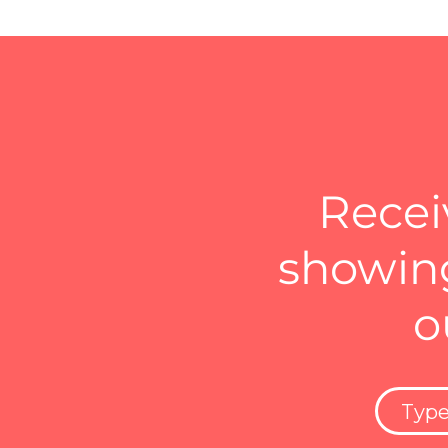
Recei
showing
o