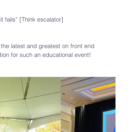
 fails” [Think escalator]
the latest and greatest on front end 
tion
 for such an educational event!