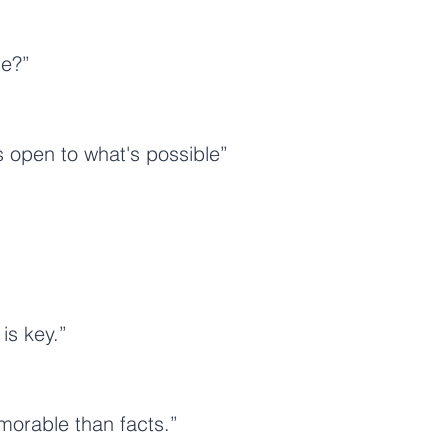
le?”
s open to what's possible”
is key.”
morable than facts.”