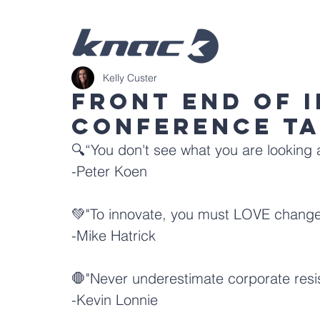
Kelly Custer
Front End of 
Conference T
🔍“You don't see what you are looking a
-
Peter Koen
💚"To innovate, you must LOVE change
-
Mike Hatrick
🛑"Never underestimate corporate resi
-
Kevin Lonnie