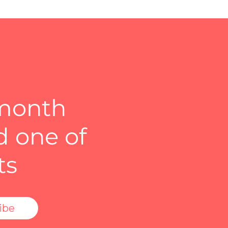
 month
d one of
ts