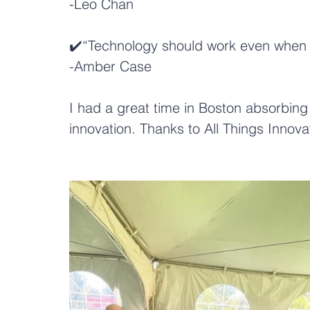
-
Leo Chan
✔️“Technology should work even when it
-
Amber Case
I had a great time in Boston absorbing 
innovation. Thanks to 
All Things Innova