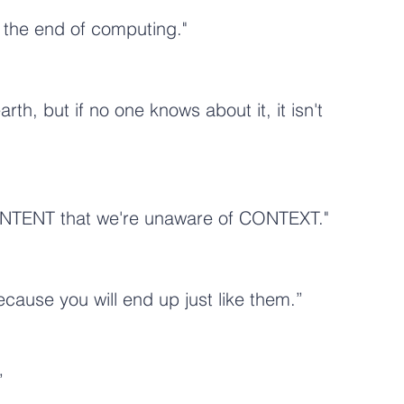
t the end of computing."
th, but if no one knows about it, it isn't 
NTENT that we're unaware of CONTEXT."
ause you will end up just like them.”
”