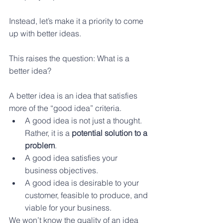
Instead, let’s make it a priority to come 
up with better ideas.
This raises the question: What is a 
better idea?
A better idea is an idea that satisfies 
more of the “good idea” criteria.
A good idea is not just a thought. 
Rather, it is a 
potential solution to a 
problem
.  
A good idea satisfies your 
business objectives. 
A good idea is desirable to your 
customer, feasible to produce, and 
viable for your business. 
We won’t know the quality of an idea 