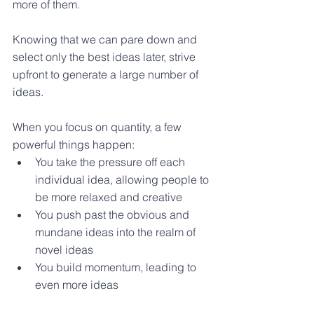
more of them.
Knowing that we can pare down and 
select only the best ideas later, strive 
upfront to generate a large number of 
ideas.
When you focus on quantity, a few 
powerful things happen:
You take the pressure off each 
individual idea, allowing people to 
be more relaxed and creative 
You push past the obvious and 
mundane ideas into the realm of 
novel ideas 
You build momentum, leading to 
even more ideas