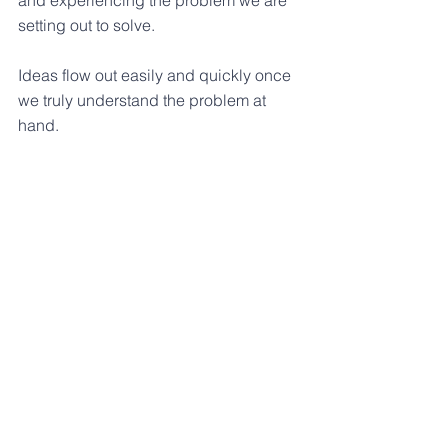
and experiencing the problem we are 
setting out to solve. 
Ideas flow out easily and quickly once 
we truly understand the problem at 
hand.