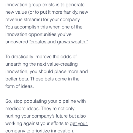
innovation group exists is to generate 
new value (or to put it more frankly, new 
revenue streams) for your company. 
You accomplish this when one of the  
innovation opportunities you’ve 
uncovered 
"creates and grows wealth."
To drastically improve the odds of 
unearthing the next value-creating 
innovation, you should place more and 
better bets. These bets come in the 
form of ideas.
So, stop populating your pipeline with 
mediocre ideas. They’re not only 
hurting your company’s future but also 
working against your efforts to 
get your 
company to prioritize innovation.