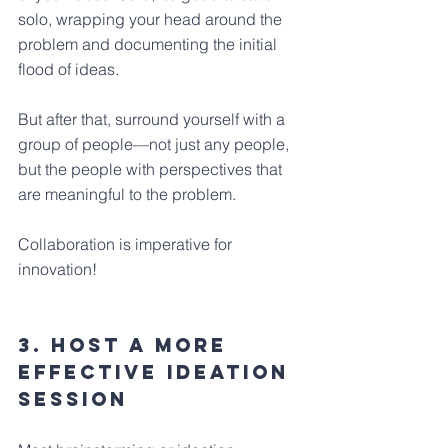
solo, wrapping your head around the 
problem and documenting the initial 
flood of ideas. 
But after that, surround yourself with a 
group of people—not just any people, 
but the people with perspectives that 
are meaningful to the problem. 
Collaboration is imperative for 
innovation!
3. Host a more 
effective ideation 
session