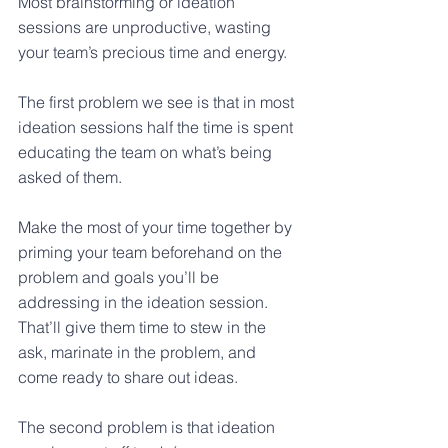
Most brainstorming or ideation 
sessions are unproductive, wasting 
your team’s precious time and energy.
The first problem we see is that in most 
ideation sessions half the time is spent 
educating the team on what’s being 
asked of them.
Make the most of your time together by 
priming your team beforehand on the 
problem and goals you’ll be 
addressing in the ideation session. 
That’ll give them time to stew in the 
ask, marinate in the problem, and 
come ready to share out ideas. 
The second problem is that ideation 