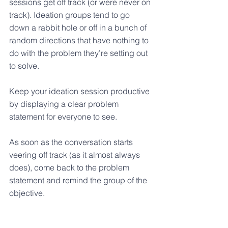
sessions get off track (or were never on 
track). Ideation groups tend to go 
down a rabbit hole or off in a bunch of 
random directions that have nothing to 
do with the problem they’re setting out 
to solve. 
Keep your ideation session productive 
by displaying a clear problem 
statement for everyone to see.
As soon as the conversation starts 
veering off track (as it almost always 
does), come back to the problem 
statement and remind the group of the 
objective.