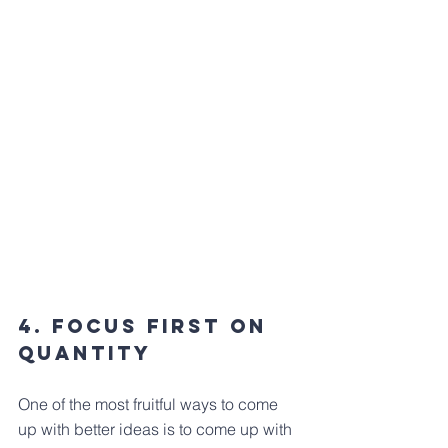
4. Focus first on 
quantity
One of the most fruitful ways to come 
up with better ideas is to come up with 