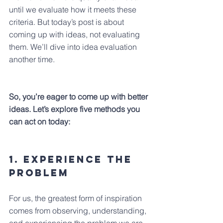
until we evaluate how it meets these 
criteria. But today’s post is about 
coming up with ideas, not evaluating 
them. We’ll dive into idea evaluation 
another time.
So, you’re eager to come up with better 
ideas. Let’s explore five methods you 
can act on today: 
1. Experience the 
problem
For us, the greatest form of inspiration 
comes from observing, understanding, 