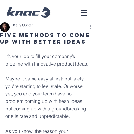
Kelly Custer
Five Methods To Come
Up With Better Ideas
It’s your job to fill your company’s 
pipeline with innovative product ideas. 
Maybe it came easy at first; but lately, 
you’re starting to feel stale. Or worse 
yet, you and your team have no 
problem coming up with fresh ideas, 
but coming up with a groundbreaking 
one is rare and unpredictable.
As you know, the reason your 