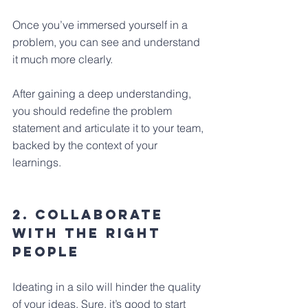
Once you’ve immersed yourself in a 
problem, you can see and understand 
it much more clearly. 
After gaining a deep understanding, 
you should redefine the problem 
statement and articulate it to your team, 
backed by the context of your 
learnings.
2. Collaborate 
with the right 
people
Ideating in a silo will hinder the quality 
of your ideas. Sure, it’s good to start 