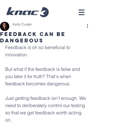
Kelly Custer
Feedback Can Be
Dangerous
Feedback is oh so beneficial to 
innovation.
But what if the feedback is false and 
you take it for truth? That's when 
feedback becomes dangerous.
Just 
getting
 feedback isn't enough. We 
need to deliberately control our testing 
so that we get feedback worth acting 
on.