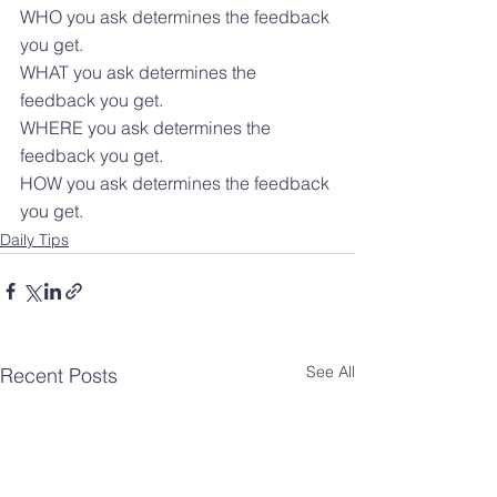
WHO you ask determines the feedback 
you get.
WHAT you ask determines the 
feedback you get.
WHERE you ask determines the 
feedback you get.
HOW you ask determines the feedback 
you get.
Daily Tips
See All
Recent Posts