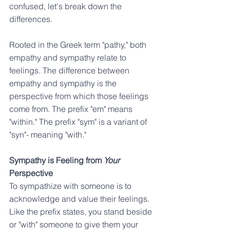
confused, let's break down the 
differences.
Rooted in the Greek term "pathy," both 
empathy and sympathy relate to 
feelings. The difference between 
empathy and sympathy is the 
perspective from which those feelings 
come from. The prefix "em" means 
"within." The prefix "sym" is a variant of 
"syn"- meaning "with."
Sympathy is Feeling from 
Your
Perspective
To sympathize with someone is to 
acknowledge and value their feelings. 
Like the prefix states, you stand beside 
or "with" someone to give them your 