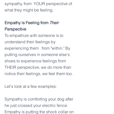
sympathy, from  YOUR perspective of 
what they might be feeling.
Empathy is Feeling from 
Their
Perspective
To empathize with someone is to 
understand their feelings by 
experiencing them   from "within." By 
putting ourselves in someone else's 
shoes to experience feelings from 
THEIR perspective, we do more than 
notice their feelings, we feel them too. 
Let's look at a few examples:
Sympathy is comforting your dog after 
he just crossed your electric fence.
Empathy is putting the shock collar on 