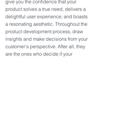
give you the confidence that your 
product solves a true need, delivers a 
delightful user experience, and boasts 
a resonating aesthetic. Throughout the 
product development process, draw 
insights and make decisions from your 
customer's perspective. After all, they 
are the ones who decide if your 
product is desirable.
See All
Recent Posts