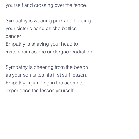
yourself and crossing over the fence.
Sympathy is wearing pink and holding 
your sister's hand as she battles 
cancer.
Empathy is shaving your head to 
match hers as she undergoes radiation.
Sympathy is cheering from the beach 
as your son takes his first surf lesson.
Empathy is jumping in the ocean to 
experience the lesson yourself.