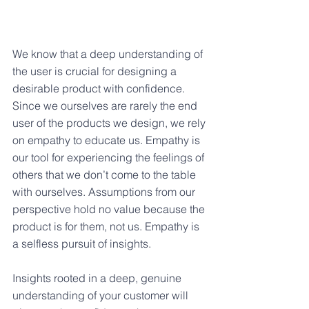
We know that a deep understanding of 
the user is crucial for designing a 
desirable product with confidence. 
Since we ourselves are rarely the end 
user of the products we design, we rely 
on empathy to educate us. Empathy is 
our tool for experiencing the feelings of 
others that we don’t come to the table 
with ourselves. Assumptions from our 
perspective hold no value because the 
product is for them, not us. Empathy is 
a selfless pursuit of insights.
Insights rooted in a deep, genuine 
understanding of your customer will 