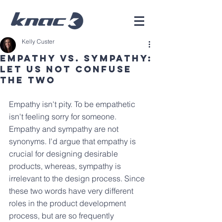
Kelly Custer
Empathy vs. Sympathy:
Let Us Not Confuse
The Two
Empathy isn't pity. To be empathetic 
isn't feeling sorry for someone. 
Empathy and sympathy are not 
synonyms. I'd argue that empathy is 
crucial for designing desirable 
products, whereas, sympathy is 
irrelevant to the design process. Since 
these two words have very different 
roles in the product development 
process, but are so frequently 