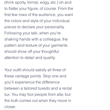
(think sporty, formal, edgy, etc.) oh and 
to flatter your figure, of course. From the 
first few rows of the audience, you want 
the colors and style of your individual 
pieces to declare your personality. 
Following your talk, when you're 
shaking hands with a colleague, the 
pattern and texture of your garments 
should show off your thoughtful 
attention to detail and quality.
Your outfit should satisfy all three of 
these vantage points. Skip one and 
you'll experience the difference 
between a tailored tuxedo and a rental 
tux. You may fool people from afar, but 
the truth comes out when they move in 
closer.