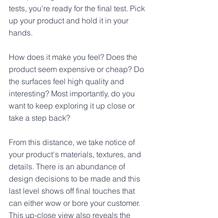
tests, you're ready for the final test. Pick 
up your product and hold it in your 
hands. 
How does it make you feel? Does the 
product seem expensive or cheap? Do 
the surfaces feel high quality and 
interesting? Most importantly, do you 
want to keep exploring it up close or 
take a step back?
From this distance, we take notice of 
your product's materials, textures, and 
details. There is an abundance of 
design decisions to be made and this 
last level shows off final touches that 
can either wow or bore your customer. 
This up-close view also reveals the 