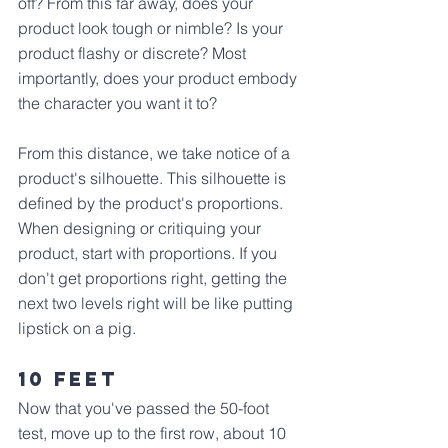
off? From this far away, does your 
product look tough or nimble? Is your 
product flashy or discrete? Most 
importantly, does your product embody 
the character you want it to?
From this distance, we take notice of a 
product's silhouette. This silhouette is 
defined by the product's proportions. 
When designing or critiquing your 
product, start with proportions. If you 
don't get proportions right, getting the 
next two levels right will be like putting 
lipstick on a pig.
10 Feet
Now that you've passed the 50-foot 
test, move up to the first row, about 10 