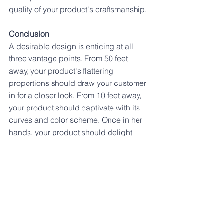
quality of your product's craftsmanship.
Conclusion
A desirable design is enticing at all 
three vantage points. From 50 feet 
away, your product's flattering 
proportions should draw your customer 
in for a closer look. From 10 feet away, 
your product should captivate with its 
curves and color scheme. Once in her 
hands, your product should delight 
your customer with its satisfying 
medley of materials, textures, and 
details.
The goal at all three levels is to grab 
and hold attention. We want to entice 
your customers to come in for a closer 