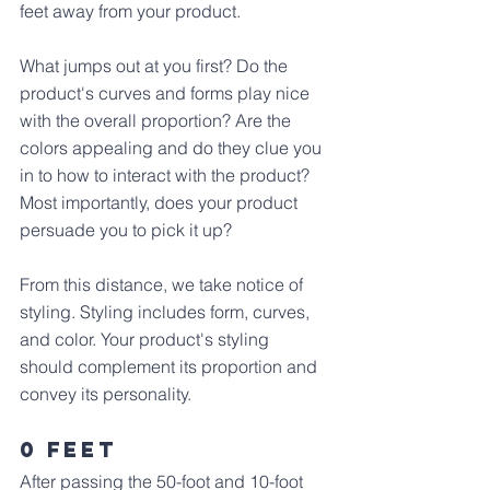
feet away from your product. 
What jumps out at you first? Do the 
product's curves and forms play nice 
with the overall proportion? Are the 
colors appealing and do they clue you 
in to how to interact with the product? 
Most importantly, does your product 
persuade you to pick it up?
From this distance, we take notice of 
styling. Styling includes form, curves, 
and color. Your product's styling 
should complement its proportion and 
convey its personality.
0 Feet
After passing the 50-foot and 10-foot 