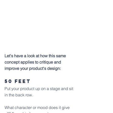
Let's have a look at how this same 
concept applies to critique and 
improve your product's design:
50 Feet
Put your product up on a stage and sit 
in the back row. 
What character or mood does it give 