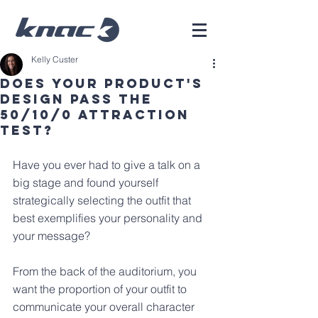
Kelly Custer
Does Your Product's
Design Pass The
50/10/0 Attraction
Test?
Have you ever had to give a talk on a 
big stage and found yourself 
strategically selecting the outfit that 
best exemplifies your personality and 
your message?
From the back of the auditorium, you 
want the proportion of your outfit to 
communicate your overall character 