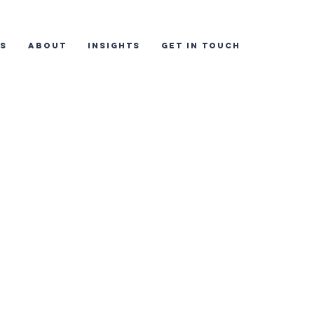
ES
ABOUT
INSIGHTS
GET IN TOUCH