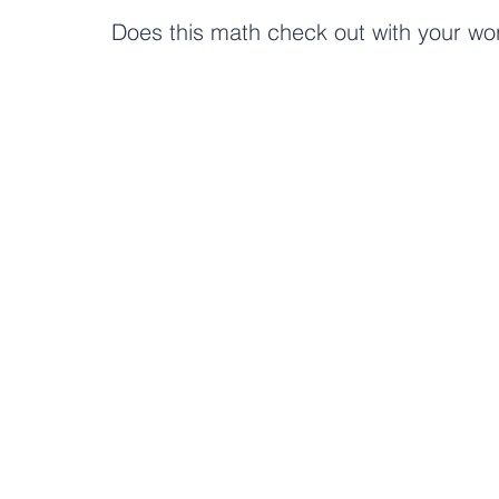
Does this math check out with your wo