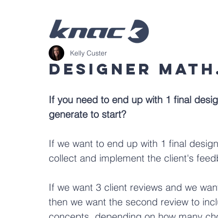
Kelly Custer
Designer Math.
If you need to end up with 1 final des
generate to start?
If we want to end up with 1 final desig
collect and implement the client's fee
If we want 3 client reviews and we want
then we want the second review to incl
concepts, depending on how many choice