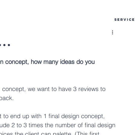
SERVIC
..
ign concept, how many ideas do you 
n concept, we want to have 3 reviews to 
dback.
 to end up with 1 final design concept, 
ude 2 to 3 times the number of final design 
s the client can palette. (This first 