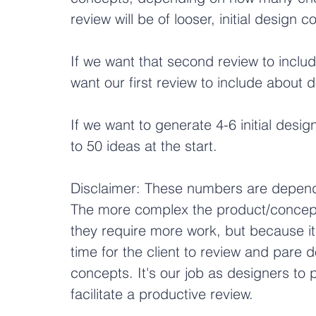
review will be of looser, initial design 
If we want that second review to includ
want our first review to include about d
If we want to generate 4-6 initial desi
to 50 ideas at the start.
Disclaimer: These numbers are depende
The more complex the product/concept
they require more work, but because i
time for the client to review and pare
concepts. It's our job as designers to
facilitate a productive review.