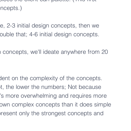
concepts.)
e, 2-3 initial design concepts, then we 
ouble that; 4-6 initial design concepts.
gn concepts, we'll ideate anywhere from 20 
nt on the complexity of the concepts. 
, the lower the numbers; Not because 
t's more overwhelming and requires more 
 down complex concepts than it does simple 
 present only the strongest concepts and 