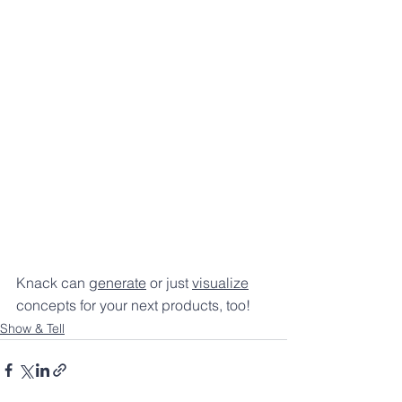
Knack can 
generate
 or just 
visualize
concepts for your next products, too! 
Show & Tell