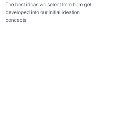
The best ideas we select from here get 
developed into our initial ideation 
concepts.