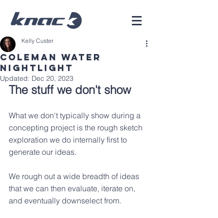
Kelly Custer
Coleman Water
Nightlight
Updated:
Dec 20, 2023
The stuff we don't show
What we don't typically show during a 
concepting project is the rough sketch 
exploration we do internally first to 
generate our ideas.  
We rough out a wide breadth of ideas 
that we can then evaluate, iterate on, 
and eventually downselect from. 