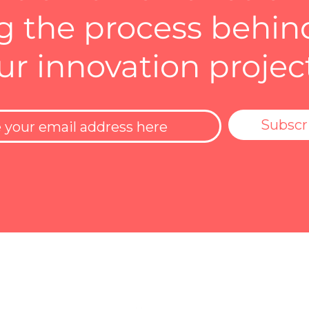
 the process behin
ur innovation projec