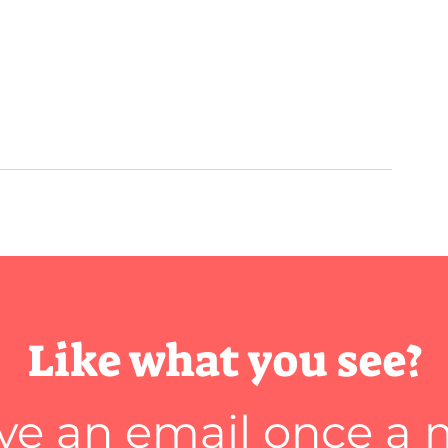
Like what you see?
ve an email once a