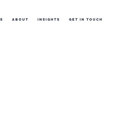
ES
ABOUT
INSIGHTS
GET IN TOUCH