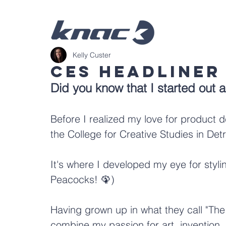
Kelly Custer
CES Headliner
Did you know that I started out 
Before I realized my love for product d
t
he College for Creative Studies in Detr
It's where I developed my eye for styl
Peacocks! 🦚)
Having grown up in what they call "The 
combine my passion for art, invention, 