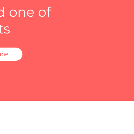
d one of
ts