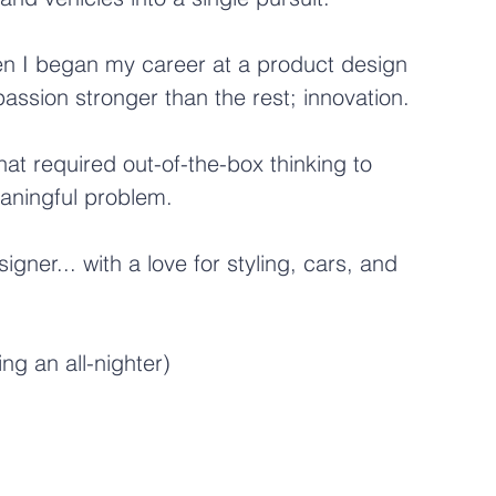
en I began my career at a product design 
assion stronger than the rest; innovation.
hat required out-of-the-box thinking to 
eaningful problem.
ner... with a love for styling, cars, and 
ng an all-nighter)