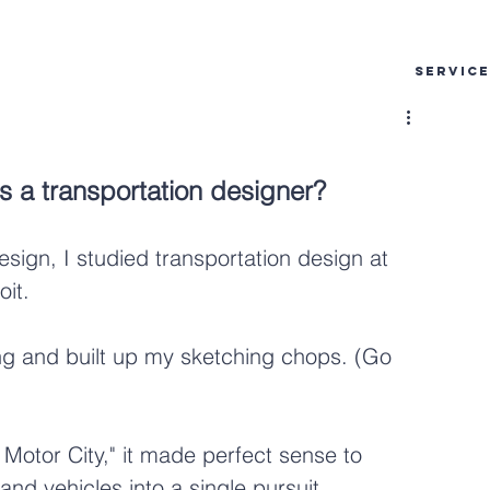
SERVIC
as a transportation designer?
esign, I studied transportation design at 
oit.
ing and built up my sketching chops. (Go 
Motor City," it made perfect sense to 
and vehicles into a single pursuit.