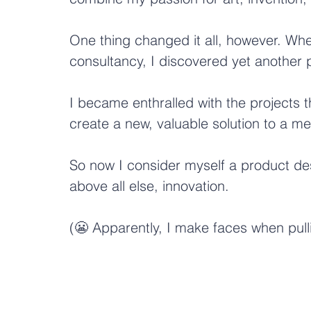
One thing changed it all, however. Wh
consultancy, I discovered yet another p
I became enthralled with the projects t
create a new, valuable solution to a m
So now I consider myself a product desig
above all else, innovation.
(😬 Apparently, I make faces when pulli