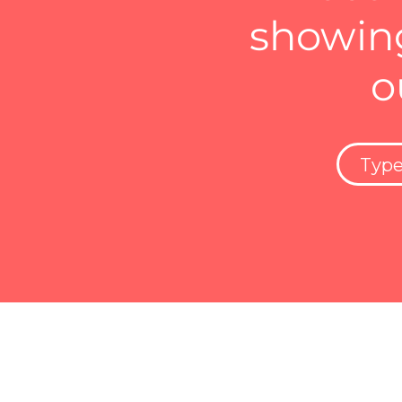
showing
o