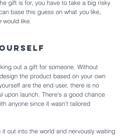
 gift is for, you have to take a big risky 
 can base this guess on what 
you
 like, 
e
 would like. 
Yourself
cking out a gift for someone. Without 
l design the product based on your own 
urself are the end user, there is no 
ful upon launch. There's a good chance 
th anyone since it wasn't tailored 
 it out into the world and nervously waiting 