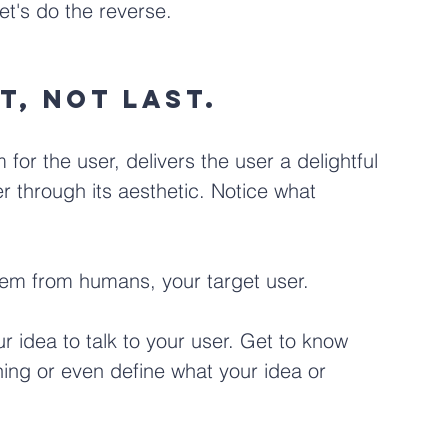
let's do the reverse.
t, not last. 
 for the user, delivers the user a delightful 
r through its aesthetic. Notice what 
tem from humans, your target user.
ur idea to talk to your user. Get to know 
ing or even define what your idea or 