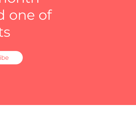
d one of
ts