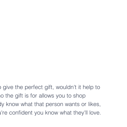
o give the perfect gift, wouldn't it help to 
the gift is for allows you to shop 
ady know what that person wants or likes, 
're confident you know what they'll love.