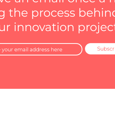
 the process behin
ur innovation projec