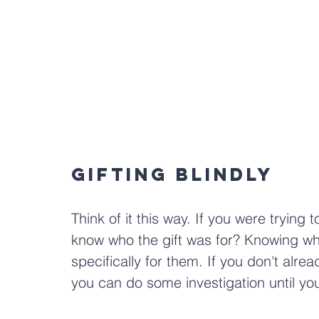
Gifting Blindly
Think of it this way. If you were trying t
know who the gift was for? Knowing who 
specifically for them. If you don't alre
you can do some investigation until you