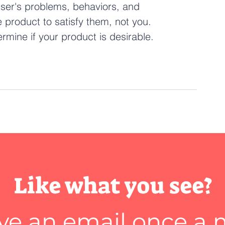
user's problems, behaviors, and 
 product to satisfy them, not you. 
mine if your product is desirable.
Like what you see?
ve an email once a