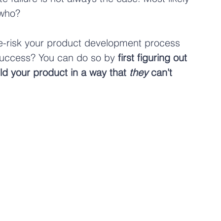
 who?
de-risk your product development process 
 success? You can do so by 
first figuring out 
ld your product in a way that 
they
 can't 