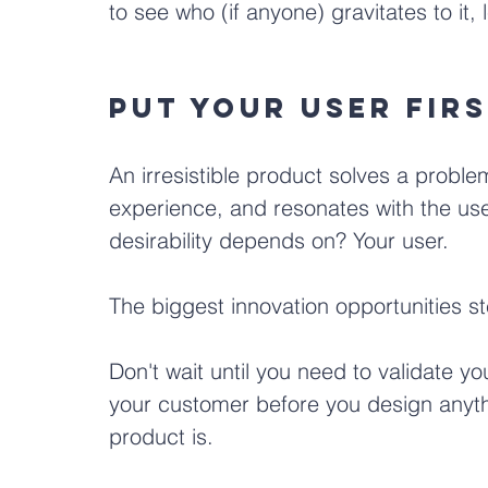
to see who (if anyone) gravitates to it, 
Put your user firs
An irresistible product solves a problem
experience, and resonates with the use
desirability depends on? Your user. 
The biggest innovation opportunities s
Don't wait until you need to validate yo
your customer before you design anyth
product is. 