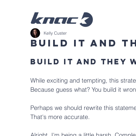
Kelly Custer
Build It And 
Build it and they 
While exciting and tempting, this strateg
Because guess what? You build it wron
Perhaps we should rewrite this stateme
That's more accurate. 
Alright, I'm being a little harsh. Comple