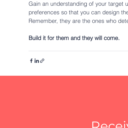
Gain an understanding of your target 
preferences so that you can design the
Remember, they are the ones who deter
Build it for them and they will come.
Recei