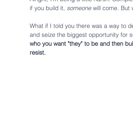
if you build it, 
someone
 will come. But
What if I told you there was a way to 
and seize the biggest opportunity for
who you want "they" to be and then bui
resist. 