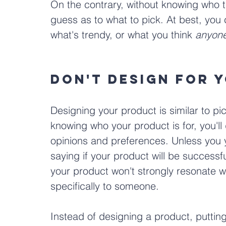
On the contrary, without knowing who the
guess as to what to pick. At best, you
what's trendy, or what you think 
anyon
Don't Design for 
Designing your product is similar to pi
knowing who your product is for, you'l
opinions and preferences. Unless you yo
saying if your product will be success
your product won't strongly resonate wi
specifically to someone.
Instead of designing a product, putting