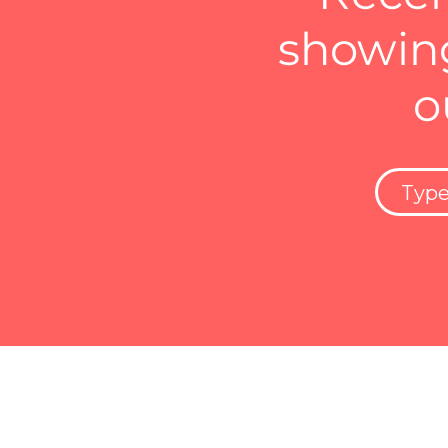
showing
o