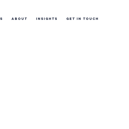
ES
ABOUT
INSIGHTS
GET IN TOUCH