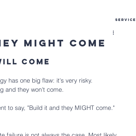
SERVIC
They Might Come
will come
y has one big flaw: it's very risky. 
g and they won't come. 
nt to say, "Build it and they MIGHT come." 
te failure is not always the case. Most likely 