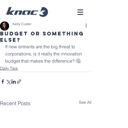
Kelly Custer
Budget or Something
Else?
If new entrants are the big threat to 
corporations, is it really the innovation 
budget that makes the difference? 🤔 
Daily Tips
See All
Recent Posts