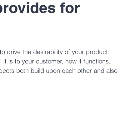
provides for 
to drive the desirability of your product 
t is to your customer, how it functions, 
spects both build upon each other and also 