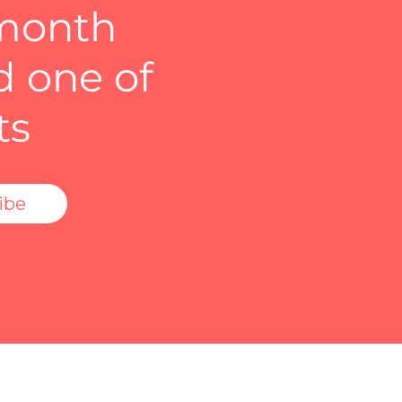
 month
d one of
ts