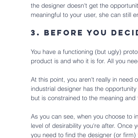
the designer doesn't get the opportunit
meaningful to your user, she can still e
3. Before you dec
You have a functioning (but ugly) prot
product is and who it is for. All you ne
At this point, you aren't really in need 
industrial designer has the opportunity
but is constrained to the meaning and f
As you can see, when you choose to in
level of desirability you're after. Once 
you need to find the designer (or firm)