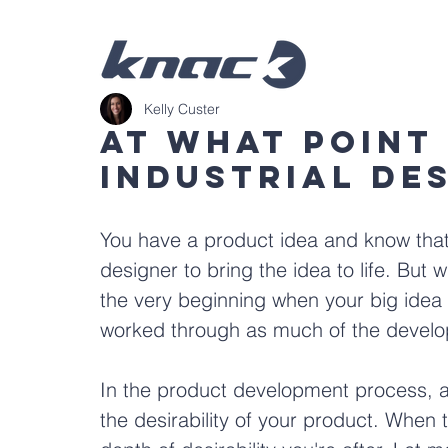
Kelly Custer
At What Point
Industrial De
You have a product idea and know that 
designer to bring the idea to life. But 
the very beginning when your big idea f
worked through as much of the devel
In the product development process, an 
the desirability of your product. When