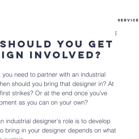
SERVIC
 Should You Get
sign Involved?
you need to partner with an industrial 
when should you bring that designer in? At 
irst strikes? Or at the end once you've 
opment as you can on your own?
industrial designer's role is to develop 
 to bring in your designer depends on what 