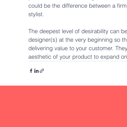
could be the difference between a firm
stylist.
The deepest level of desirability can 
designer(s) at the very beginning so t
delivering value to your customer. They 
aesthetic of your product to expand on 