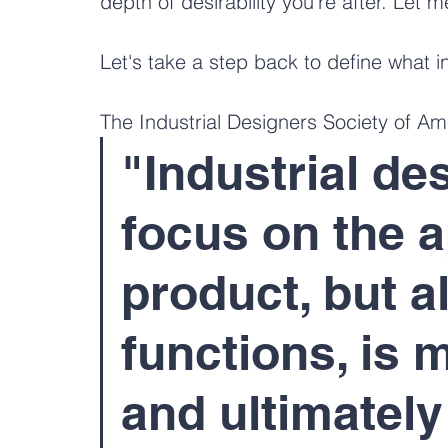
depth of desirability you're after. Let m
Let's take a step back to define what i
The Industrial Designers Society of Am
"Industrial de
focus on the a
product, but a
functions, is 
and ultimately