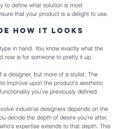
y to define what solution is most 
nsure that your product is a delight to use.
ide how it looks
otype in hand. You know exactly what the 
ed now is for someone to pretty it up.
of a designer, but more of a stylist. The 
 to improve upon the product's aesthetic 
unctionality you've previously defined.
volve industrial designers depends on the 
you decide the depth of desire you're after, 
 who's expertise extends to that depth. This 