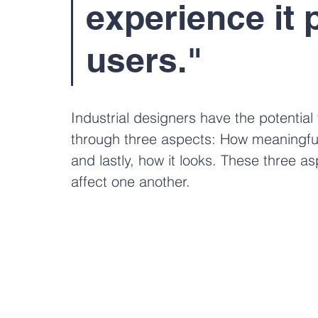
experience it 
users." 
Industrial designers have the potential 
through three aspects: How meaningful i
and lastly, how it looks. These three a
affect one another. 