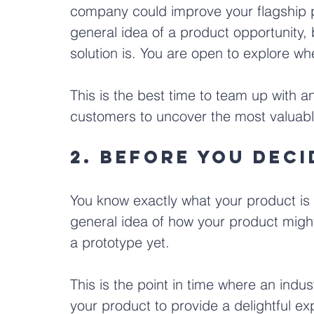
company could improve your flagship p
general idea of a product opportunity, 
solution is. You are open to explore whe
This is the best time to team up with an
customers to uncover the most valuabl
2. Before you dec
You know exactly what your product is 
general idea of how your product might 
a prototype yet.
This is the point in time where an indus
your product to provide a delightful exp