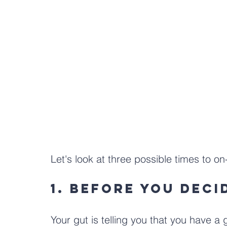
Let's look at three possible times to o
1. Before you deci
Your gut is telling you that you have a