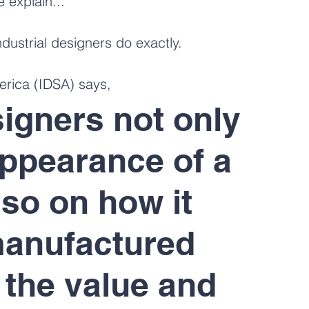
e explain...
ndustrial designers do exactly.
erica (IDSA) says,
signers not only 
ppearance of a 
lso on how it 
manufactured 
 the value and 