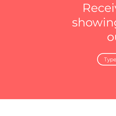
Recei
showing
o