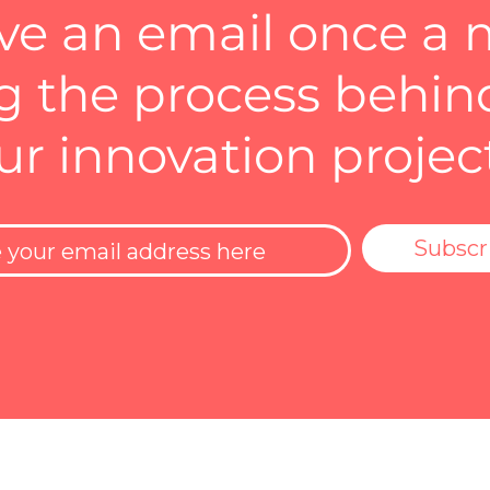
ve an email once a
 the process behin
ur innovation projec