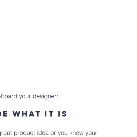
n-board your designer:
de what it is
 great product idea or you know your 