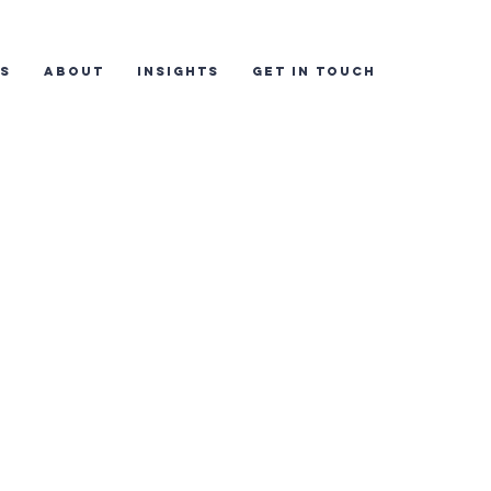
ES
ABOUT
INSIGHTS
GET IN TOUCH