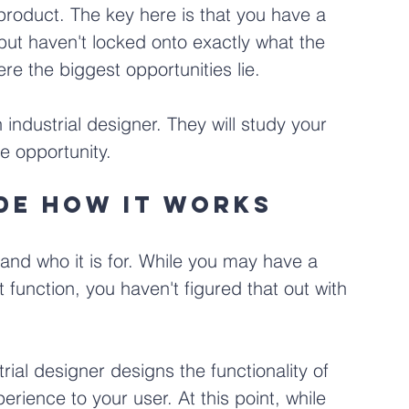
roduct. The key here is that you have a 
but haven't locked onto exactly what the 
re the biggest opportunities lie.
 industrial designer. They will study your 
e opportunity.
ide how it works
and who it is for. While you may have a 
function, you haven't figured that out with 
trial designer designs the functionality of 
erience to your user. At this point, while 