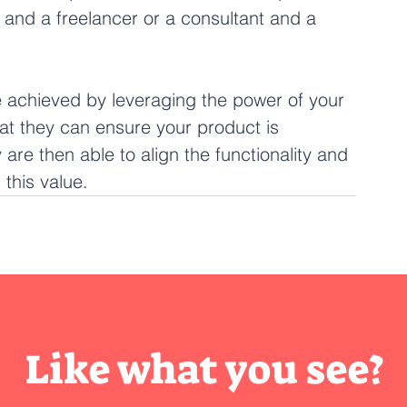
 and a freelancer or a consultant and a 
be achieved by leveraging the power of your 
hat they can ensure your product is 
are then able to align the functionality and 
this value. 
Like what you see?