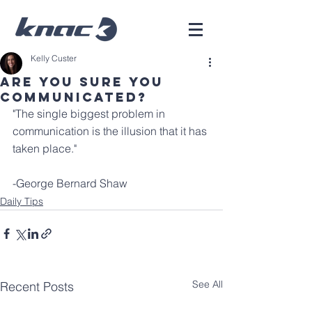
Kelly Custer
Are You Sure You
Communicated?
"The single biggest problem in 
communication is the illusion that it has 
taken place."
-George Bernard Shaw
Daily Tips
See All
Recent Posts