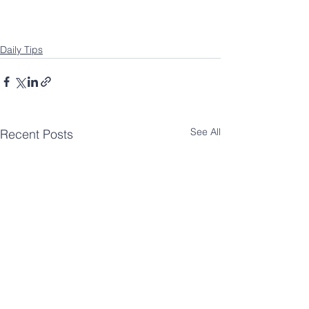
Daily Tips
See All
Recent Posts