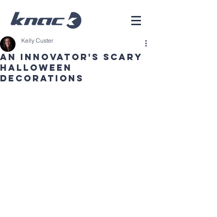
Kelly Custer
An Innovator's Scary
Halloween
Decorations