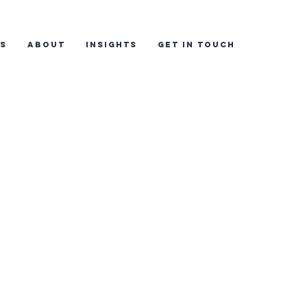
ES
ABOUT
INSIGHTS
GET IN TOUCH