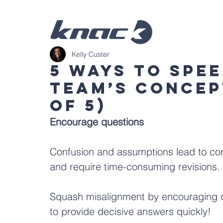
Kelly Custer
5 Ways To Spe
Team’s Concep
of 5)
Encourage questions
Confusion and assumptions lead to con
and require time-consuming revisions.
Squash misalignment by encouraging qu
to provide decisive answers quickly!