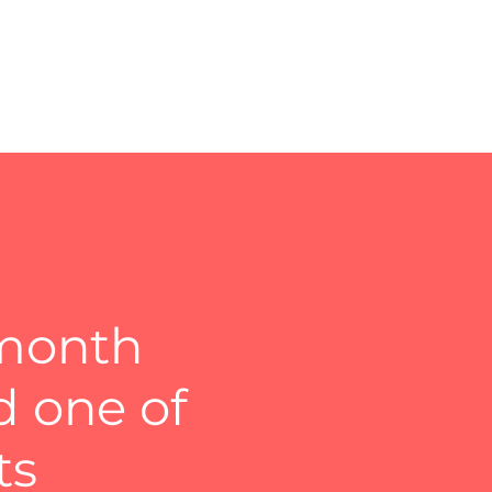
 month
d one of
ts