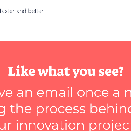
faster and better.
Like what you see?
ve an email once a
 the process behin
ur innovation projec