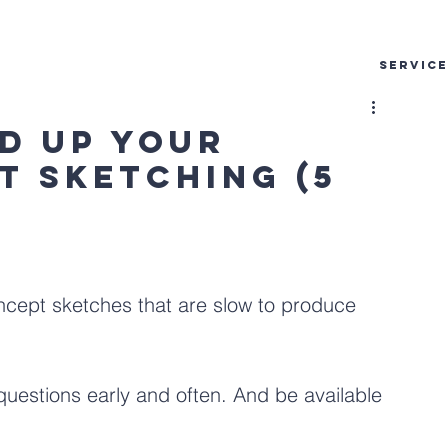
SERVIC
ed Up Your
t Sketching (5
cept sketches that are slow to produce 
estions early and often. And be available 