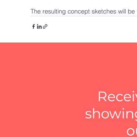
The resulting concept sketches will be 
Recei
showing
o