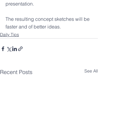
presentation.
The resulting concept sketches will be 
faster and of better ideas.
Daily Tips
See All
Recent Posts