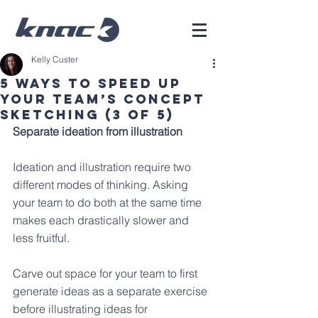
Kelly Custer
5 Ways To Speed Up
Your Team’s Concept
Sketching (3 of 5)
Separate ideation from illustration
Ideation and illustration require two 
different modes of thinking. Asking 
your team to do both at the same time 
makes each drastically slower and 
less fruitful.
Carve out space for your team to first 
generate ideas as a separate exercise 
before illustrating ideas for 