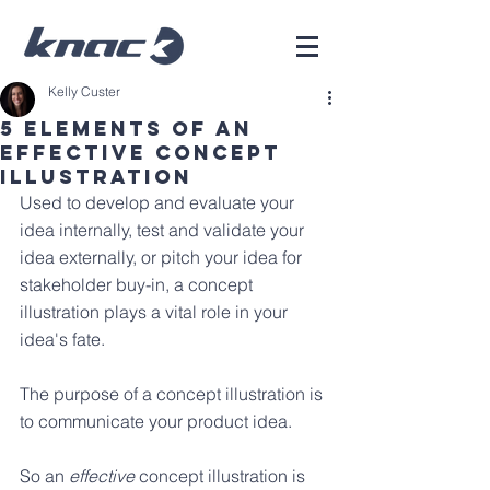
Kelly Custer
5 Elements of an
Effective Concept
Illustration
Used to develop and evaluate your 
idea internally, test and validate your 
idea externally, or pitch your idea for 
stakeholder buy-in, a concept 
illustration plays a vital role in your 
idea's fate.
The purpose of a concept illustration is 
to communicate your product idea. 
So an 
effective
 concept illustration is 