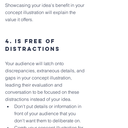
Showcasing your idea's benefit in your 
concept illustration will explain the 
value it offers.
4. Is Free of 
distractions
Your audience will latch onto 
discrepancies, extraneous details, and 
gaps in your concept illustration, 
leading their evaluation and 
conversation to be focused on these 
distractions instead of your idea.
Don't put details or information in 
front of your audience that you 
don't want them to deliberate on.
Comb your concept illustration for 