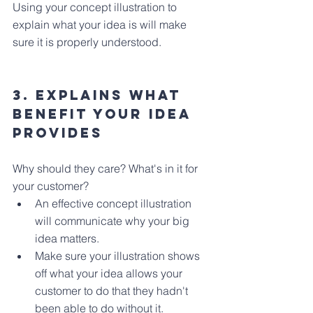
Using your concept illustration to 
explain what your idea is will make 
sure it is properly understood.
3. Explains what 
benefit your idea 
provides
Why should they care? What's in it for 
your customer?
An effective concept illustration 
will communicate why your big 
idea matters.
Make sure your illustration shows 
off what your idea allows your 
customer to do that they hadn't 
been able to do without it.