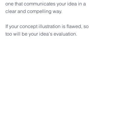
one that communicates your idea in a 
clear and compelling way. 
If your concept illustration is flawed, so 
too will be your idea's evaluation.