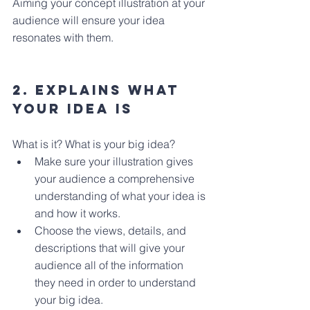
Aiming your concept illustration at your 
audience will ensure your idea 
resonates with them.
2. Explains what 
your idea is
What is it? What is your big idea?
Make sure your illustration gives 
your audience a comprehensive 
understanding of what your idea is 
and how it works.
Choose the views, details, and 
descriptions that will give your 
audience all of the information 
they need in order to understand 
your big idea.