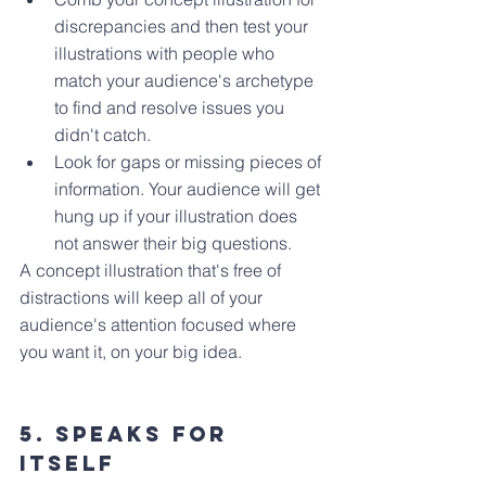
discrepancies and then test your 
illustrations with people who 
match your audience's archetype 
to find and resolve issues you 
didn't catch.
Look for gaps or missing pieces of 
information. Your audience will get 
hung up if your illustration does 
not answer their big questions.
A concept illustration that's free of 
distractions will keep all of your 
audience's attention focused where 
you want it, on your big idea.
5. Speaks for 
Itself