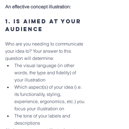
An effective concept illustration: 
1. Is Aimed at your 
audience
Who are you needing to communicate 
your idea to? Your answer to this 
question will determine:
The visual language (in other 
words, the type and fidelity) of 
your illustration
Which aspect(s) of your idea (i.e. 
its functionality, styling, 
experience, ergonomics, etc.) you 
focus your illustration on
The tone of your labels and 
descriptions