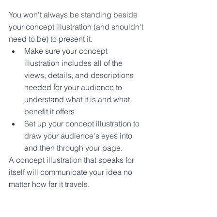
You won't always be standing beside 
your concept illustration (and shouldn't 
need to be) to present it. 
Make sure your concept 
illustration includes all of the 
views, details, and descriptions 
needed for your audience to 
understand what it is and what 
benefit it offers
Set up your concept illustration to 
draw your audience's eyes into 
and then through your page.
A concept illustration that speaks for 
itself will communicate your idea no 
matter how far it travels.