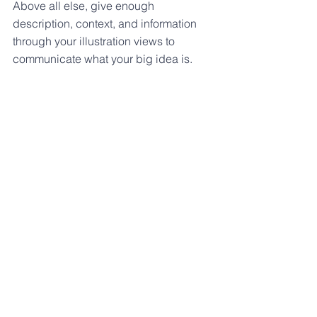
Above all else, give enough 
description, context, and information 
through your illustration views to 
communicate what your big idea is.