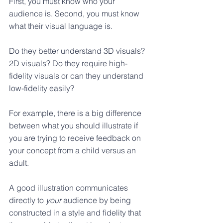
First, you must know who your 
audience is. Second, you must know 
what their visual language is. 
Do they better understand 3D visuals? 
2D visuals? Do they require high-
fidelity visuals or can they understand 
low-fidelity easily? 
For example, there is a big difference 
between what you should illustrate if 
you are trying to receive feedback on 
your concept from a child versus an 
adult. 
A good illustration communicates 
directly to 
your
 audience by being 
constructed in a style and fidelity that 