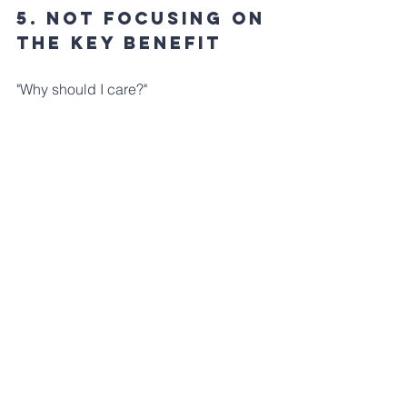
5. Not Focusing ON 
The Key Benefit
"Why should I care?" 
A good illustration will also answer this 
question for your audience. 
Just knowing what your big idea is, 
doesn't help your audience know what 
makes it valuable.
First, define and articulate your product 
idea's key benefit. Then, determine 
how you can select and arrange your 
illustration's views to showcase it.