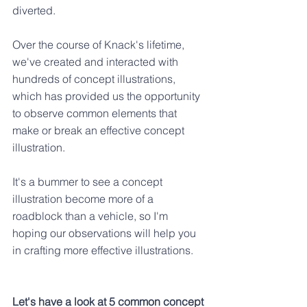
diverted.
Over the course of Knack's lifetime, 
we've created and interacted with 
hundreds of concept illustrations, 
which has provided us the opportunity 
to observe common elements that 
make or break an effective concept 
illustration. 
It's a bummer to see a concept 
illustration become more of a 
roadblock than a vehicle, so I'm 
hoping our observations will help you 
in crafting more effective illustrations.
Let's have a look at 5 common concept 