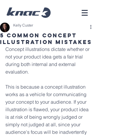
Kelly Custer
5 Common Concept
Illustration Mistakes
Concept illustrations dictate whether or 
not your product idea gets a fair trial 
during both internal and external 
evaluation. 
This is because a concept illustration 
works as a vehicle for communicating 
your concept to your audience. If your 
illustration is flawed, your product idea 
is at risk of being wrongly judged or 
simply not judged at all, since your 
audience's focus will be inadvertently 