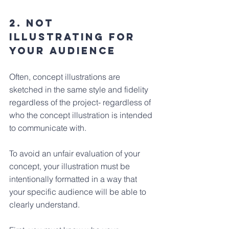
2. Not 
illustrating for 
your Audience
Often, concept illustrations are 
sketched in the same style and fidelity 
regardless of the project- regardless of 
who the concept illustration is intended 
to communicate with. 
To avoid an unfair evaluation of your 
concept, your illustration must be 
intentionally formatted in a way that 
your specific audience will be able to 
clearly understand.