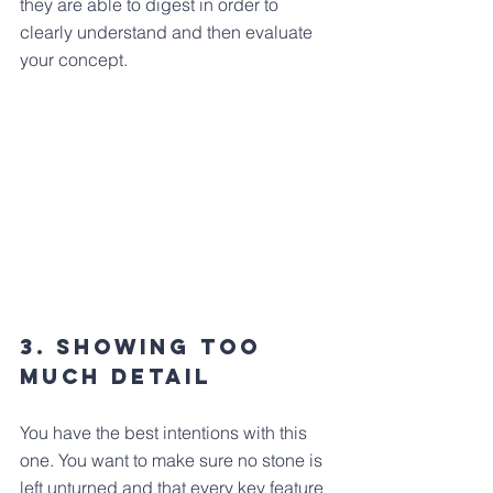
they are able to digest in order to 
clearly understand and then evaluate 
your concept.
3. Showing Too 
much Detail
You have the best intentions with this 
one. You want to make sure no stone is 
left unturned and that every key feature 