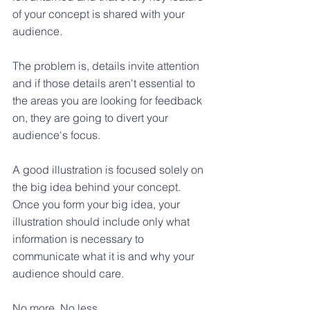
of your concept is shared with your 
audience. 
The problem is, details invite attention 
and if those details aren't essential to 
the areas you are looking for feedback 
on, they are going to divert your 
audience's focus.
A good illustration is focused solely on 
the big idea behind your concept. 
Once you form your big idea, your 
illustration should include only what 
information is necessary to 
communicate what it is and why your 
audience should care. 
No more. No less.