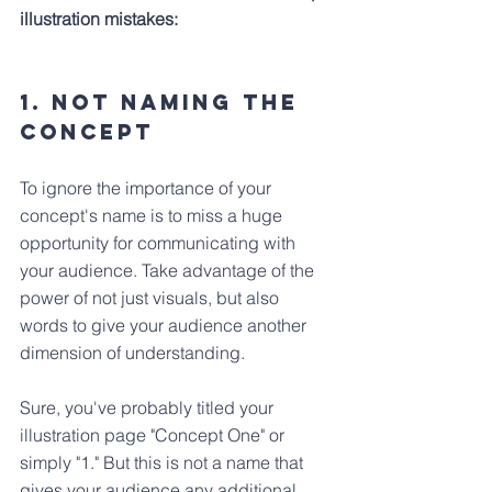
illustration mistakes:
1. Not Naming the 
Concept
To ignore the importance of your 
concept's name is to miss a huge 
opportunity for communicating with 
your audience. Take advantage of the 
power of not just visuals, but also 
words to give your audience another 
dimension of understanding.
Sure, you've probably titled your 
illustration page "Concept One" or 
simply "1." But this is not a name that 
gives your audience any additional 