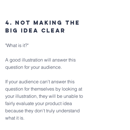
4. Not Making The 
Big Idea Clear
"What is it?" 
A good illustration will answer this 
question for your audience. 
If your audience can't answer this 
question for themselves by looking at 
your illustration, they will be unable to 
fairly evaluate your product idea 
because they don't truly understand 
what it is.