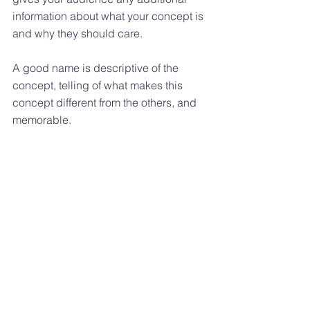
information about what your concept is 
and why they should care.
A good name is descriptive of the 
concept, telling of what makes this 
concept different from the others, and 
memorable.