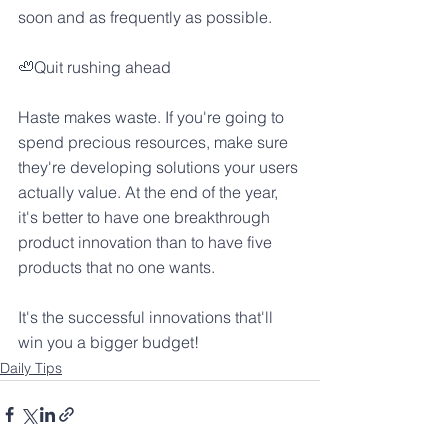
soon and as frequently as possible.
🦥Quit rushing ahead
Haste makes waste. If you're going to 
spend precious resources, make sure 
they're developing solutions your users 
actually value. At the end of the year, 
it's better to have one breakthrough 
product innovation than to have five 
products that no one wants.
It's the successful innovations that'll 
win you a bigger budget!
Daily Tips