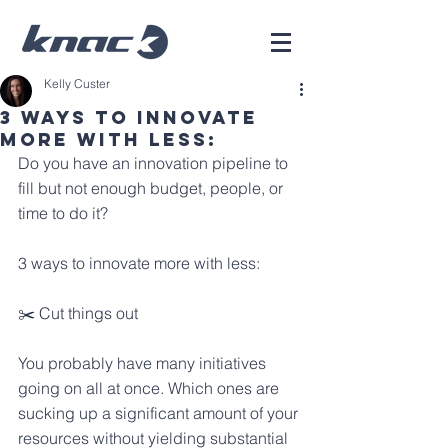
Kelly Custer
3 Ways To Innovate
More With Less:
Do you have an innovation pipeline to 
fill but not enough budget, people, or 
time to do it?
3 ways to innovate more with less:
✂️ Cut things out
You probably have many initiatives 
going on all at once. Which ones are 
sucking up a significant amount of your 
resources without yielding substantial 