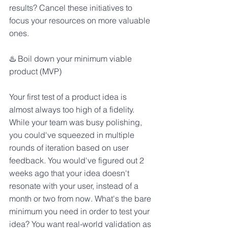
results? Cancel these initiatives to 
focus your resources on more valuable 
ones.
♨️ Boil down your minimum viable 
product (MVP)
Your first test of a product idea is 
almost always too high of a fidelity. 
While your team was busy polishing, 
you could've squeezed in multiple 
rounds of iteration based on user 
feedback. You would've figured out 2 
weeks ago that your idea doesn't 
resonate with your user, instead of a 
month or two from now. What's the bare 
minimum you need in order to test your 
idea? You want real-world validation as 