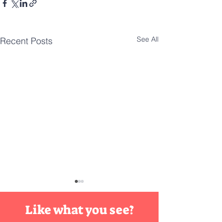
See All
Recent Posts
DIY
Innovat
Like what you see?
Maybe it's just yo