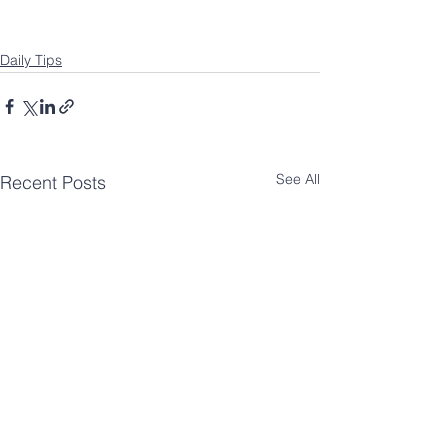
Daily Tips
See All
Recent Posts