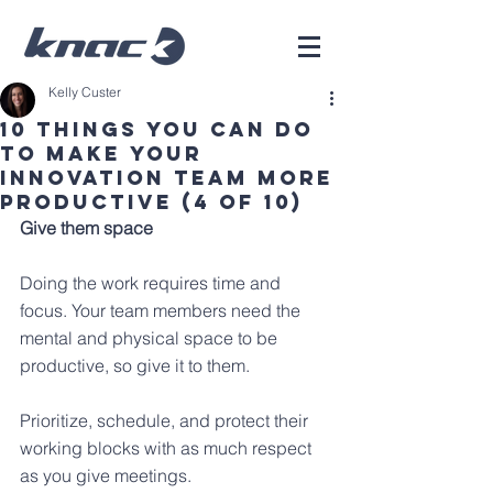
Kelly Custer
10 Things You Can Do
To Make Your
Innovation Team More
Productive (4 of 10)
Give them space
Doing the work requires time and 
focus. Your team members need the 
mental and physical space to be 
productive, so give it to them. 
Prioritize, schedule, and protect their 
working blocks with as much respect 
as you give meetings.