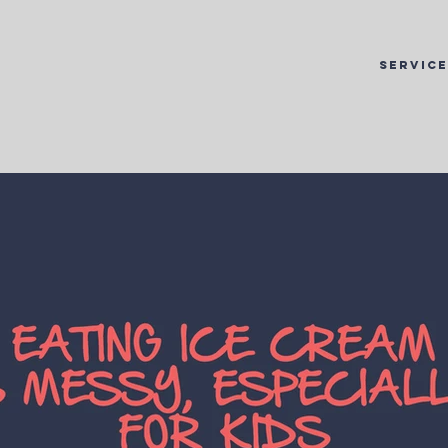
SERVIC