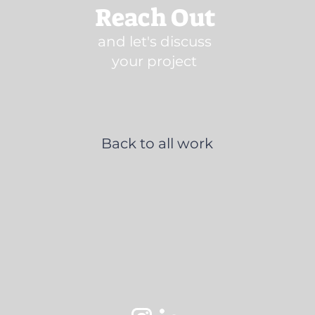
Reach Out
and let's discuss
your project
Back to all work