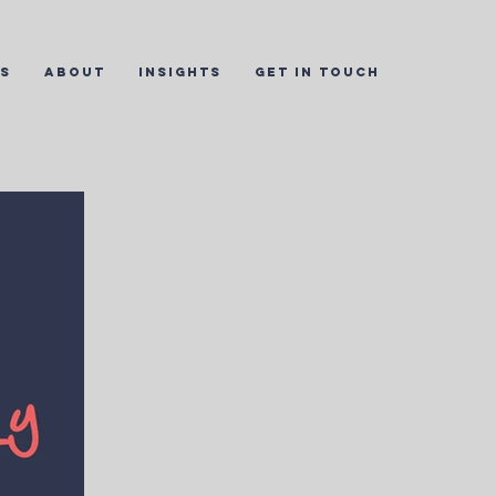
ES
ABOUT
INSIGHTS
GET IN TOUCH