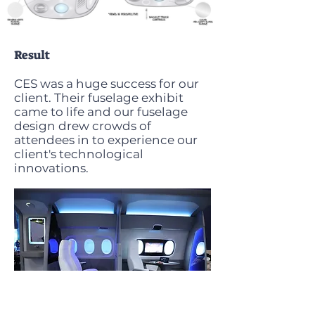
Result
CES was a huge success for our
client. Their fuselage exhibit
came to life and our fuselage
design drew crowds of
attendees in to experience our
client's technological
innovations.