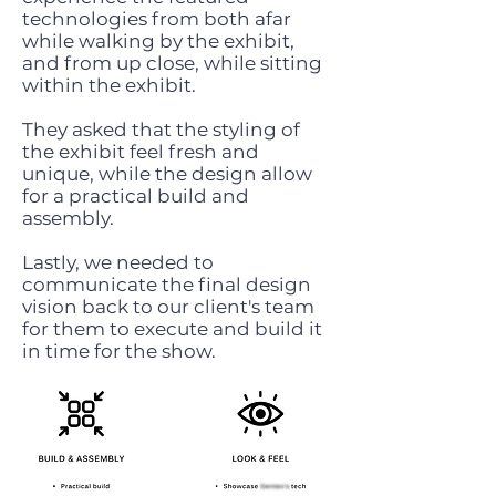
technologies from both afar
while walking by the exhibit,
and from up close, while sitting
within the exhibit.
They asked that the styling of
the exhibit feel fresh and
unique, while the design allow
for a practical build and
assembly.
Lastly, we needed to
communicate the final design
vision back to our client's team
for them to execute and build it
in time for the show.