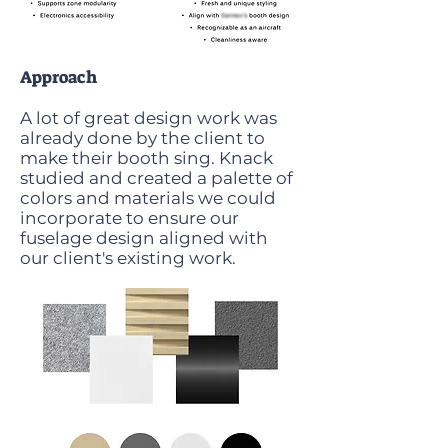
Approach
A lot of great design work was
already done by the client to
make their booth sing. Knack
studied and created a palette of
colors and materials we could
incorporate to ensure our
fuselage design aligned with
our client's existing work.