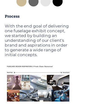
Process
With the end goal of delivering
one fuselage exhibit concept,
we started by building an
understanding of our client's
brand and aspirations in order
to generate a wide range of
initial concepts.