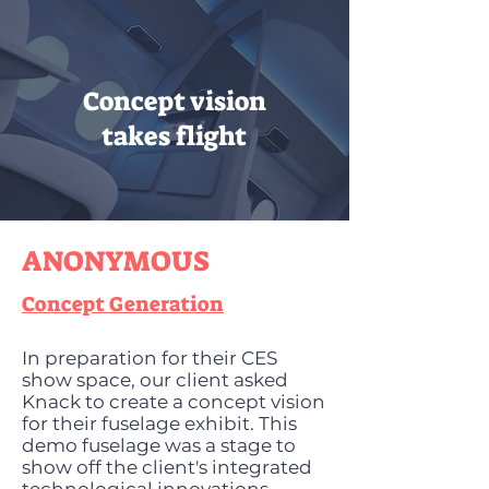
Concept vision
takes flight
ANONYMOUS
Concept Generation
In preparation for their CES
show space, our client asked
Knack to create a concept vision
for their fuselage exhibit. This
demo fuselage was a stage to
show off the client's integrated