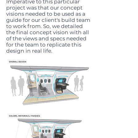
Imperative to this particular
project was that our concept
visions needed to be used as a
guide for our client's build team
to work from. So, we detailed
the final concept vision with all
of the views and specs needed
for the team to replicate this
design in real life.