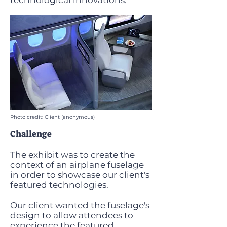
technological innovations.
Photo credit: Client (anonymous)
Challenge
The exhibit was to create the
context of an airplane fuselage
in order to showcase our client's
featured technologies.
Our client wanted the fuselage's
design to allow attendees to
experience the featured