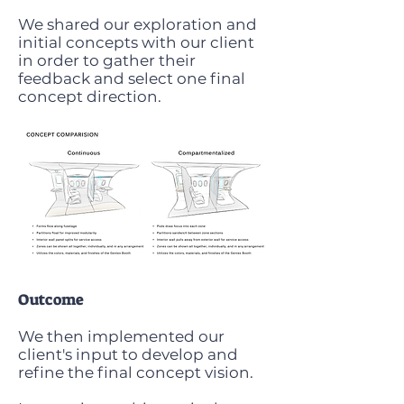
We shared our exploration and
initial concepts with our client
in order to gather their
feedback and select one final
concept direction.
Outcome
We then implemented our
client's input to develop and
refine the final concept vision.